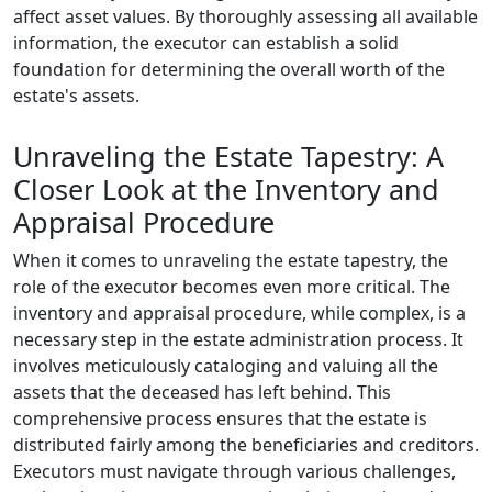
affect asset values. By thoroughly assessing all available
information, the executor can establish a solid
foundation for determining the overall worth of the
estate's assets.
Unraveling the Estate Tapestry: A
Closer Look at the Inventory and
Appraisal Procedure
When it comes to unraveling the estate tapestry, the
role of the executor becomes even more critical. The
inventory and appraisal procedure, while complex, is a
necessary step in the estate administration process. It
involves meticulously cataloging and valuing all the
assets that the deceased has left behind. This
comprehensive process ensures that the estate is
distributed fairly among the beneficiaries and creditors.
Executors must navigate through various challenges,