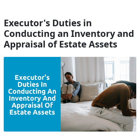
Will Dispute Solicitors
Executor's Duties in
Conducting an Inventory and
Appraisal of Estate Assets