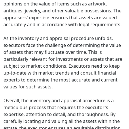
opinions on the value of items such as artwork,
antiques, jewelry, and other valuable possessions. The
appraisers' expertise ensures that assets are valued
accurately and in accordance with legal requirements.
As the inventory and appraisal procedure unfolds,
executors face the challenge of determining the value
of assets that may fluctuate over time. This is
particularly relevant for investments or assets that are
subject to market conditions. Executors need to keep
up-to-date with market trends and consult financial
experts to determine the most accurate and current
values for such assets.
Overall, the inventory and appraisal procedure is a
meticulous process that requires the executor's
expertise, attention to detail, and thoroughness. By
carefully locating and valuing all the assets within the
estate, the executor ensures an equitable distribution