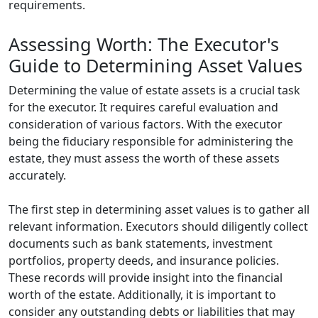
requirements.
Assessing Worth: The Executor's
Guide to Determining Asset Values
Determining the value of estate assets is a crucial task
for the executor. It requires careful evaluation and
consideration of various factors. With the executor
being the fiduciary responsible for administering the
estate, they must assess the worth of these assets
accurately.
The first step in determining asset values is to gather all
relevant information. Executors should diligently collect
documents such as bank statements, investment
portfolios, property deeds, and insurance policies.
These records will provide insight into the financial
worth of the estate. Additionally, it is important to
consider any outstanding debts or liabilities that may