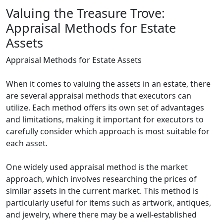
Valuing the Treasure Trove:
Appraisal Methods for Estate
Assets
Appraisal Methods for Estate Assets
When it comes to valuing the assets in an estate, there
are several appraisal methods that executors can
utilize. Each method offers its own set of advantages
and limitations, making it important for executors to
carefully consider which approach is most suitable for
each asset.
One widely used appraisal method is the market
approach, which involves researching the prices of
similar assets in the current market. This method is
particularly useful for items such as artwork, antiques,
and jewelry, where there may be a well-established