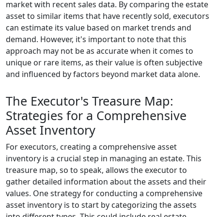
market with recent sales data. By comparing the estate
asset to similar items that have recently sold, executors
can estimate its value based on market trends and
demand. However, it's important to note that this
approach may not be as accurate when it comes to
unique or rare items, as their value is often subjective
and influenced by factors beyond market data alone.
The Executor's Treasure Map:
Strategies for a Comprehensive
Asset Inventory
For executors, creating a comprehensive asset
inventory is a crucial step in managing an estate. This
treasure map, so to speak, allows the executor to
gather detailed information about the assets and their
values. One strategy for conducting a comprehensive
asset inventory is to start by categorizing the assets
into different types. This could include real estate