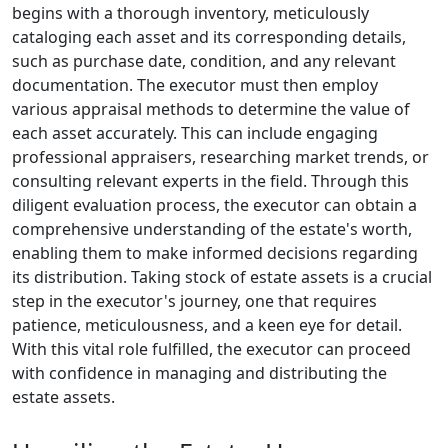
begins with a thorough inventory, meticulously
cataloging each asset and its corresponding details,
such as purchase date, condition, and any relevant
documentation. The executor must then employ
various appraisal methods to determine the value of
each asset accurately. This can include engaging
professional appraisers, researching market trends, or
consulting relevant experts in the field. Through this
diligent evaluation process, the executor can obtain a
comprehensive understanding of the estate's worth,
enabling them to make informed decisions regarding
its distribution. Taking stock of estate assets is a crucial
step in the executor's journey, one that requires
patience, meticulousness, and a keen eye for detail.
With this vital role fulfilled, the executor can proceed
with confidence in managing and distributing the
estate assets.