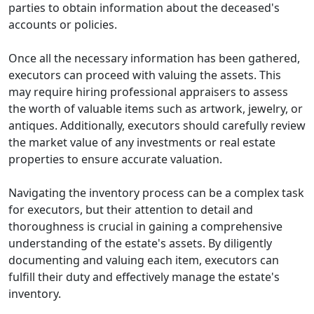
parties to obtain information about the deceased's
accounts or policies.
Once all the necessary information has been gathered,
executors can proceed with valuing the assets. This
may require hiring professional appraisers to assess
the worth of valuable items such as artwork, jewelry, or
antiques. Additionally, executors should carefully review
the market value of any investments or real estate
properties to ensure accurate valuation.
Navigating the inventory process can be a complex task
for executors, but their attention to detail and
thoroughness is crucial in gaining a comprehensive
understanding of the estate's assets. By diligently
documenting and valuing each item, executors can
fulfill their duty and effectively manage the estate's
inventory.