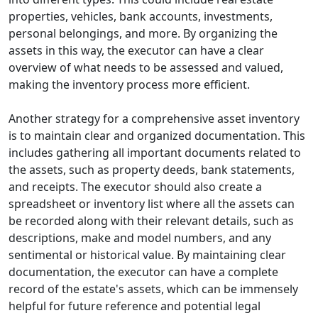
properties, vehicles, bank accounts, investments,
personal belongings, and more. By organizing the
assets in this way, the executor can have a clear
overview of what needs to be assessed and valued,
making the inventory process more efficient.
Another strategy for a comprehensive asset inventory
is to maintain clear and organized documentation. This
includes gathering all important documents related to
the assets, such as property deeds, bank statements,
and receipts. The executor should also create a
spreadsheet or inventory list where all the assets can
be recorded along with their relevant details, such as
descriptions, make and model numbers, and any
sentimental or historical value. By maintaining clear
documentation, the executor can have a complete
record of the estate's assets, which can be immensely
helpful for future reference and potential legal