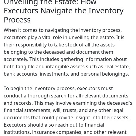
Unveiling the Estate: How
Executors Navigate the Inventory
Process
When it comes to navigating the inventory process,
executors play a vital role in unveiling the estate. It is
their responsibility to take stock of all the assets
belonging to the deceased and document them
accurately. This includes gathering information about
both tangible and intangible assets such as real estate,
bank accounts, investments, and personal belongings.
To begin the inventory process, executors must
conduct a thorough search for all relevant documents
and records. This may involve examining the deceased's
financial statements, will, trusts, and any other legal
documents that could provide insight into their assets.
Executors should also reach out to financial
institutions, insurance companies, and other relevant