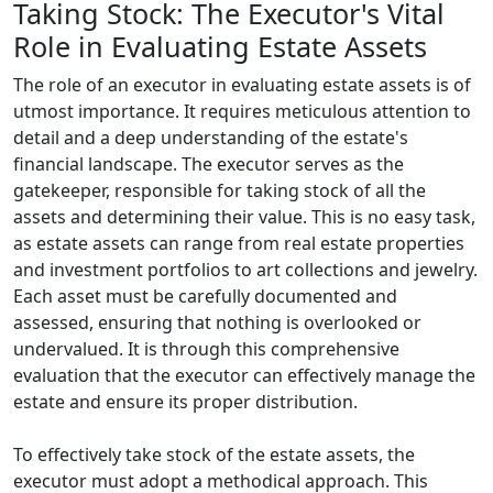
Taking Stock: The Executor's Vital
Role in Evaluating Estate Assets
The role of an executor in evaluating estate assets is of
utmost importance. It requires meticulous attention to
detail and a deep understanding of the estate's
financial landscape. The executor serves as the
gatekeeper, responsible for taking stock of all the
assets and determining their value. This is no easy task,
as estate assets can range from real estate properties
and investment portfolios to art collections and jewelry.
Each asset must be carefully documented and
assessed, ensuring that nothing is overlooked or
undervalued. It is through this comprehensive
evaluation that the executor can effectively manage the
estate and ensure its proper distribution.
To effectively take stock of the estate assets, the
executor must adopt a methodical approach. This