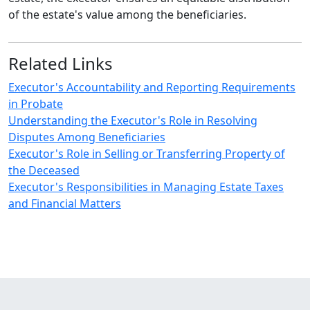
of the estate's value among the beneficiaries.
Related Links
Executor's Accountability and Reporting Requirements
in Probate
Understanding the Executor's Role in Resolving
Disputes Among Beneficiaries
Executor's Role in Selling or Transferring Property of
the Deceased
Executor's Responsibilities in Managing Estate Taxes
and Financial Matters