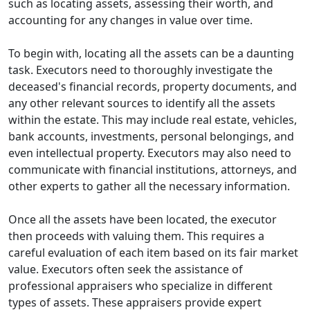
such as locating assets, assessing their worth, and
accounting for any changes in value over time.
To begin with, locating all the assets can be a daunting
task. Executors need to thoroughly investigate the
deceased's financial records, property documents, and
any other relevant sources to identify all the assets
within the estate. This may include real estate, vehicles,
bank accounts, investments, personal belongings, and
even intellectual property. Executors may also need to
communicate with financial institutions, attorneys, and
other experts to gather all the necessary information.
Once all the assets have been located, the executor
then proceeds with valuing them. This requires a
careful evaluation of each item based on its fair market
value. Executors often seek the assistance of
professional appraisers who specialize in different
types of assets. These appraisers provide expert