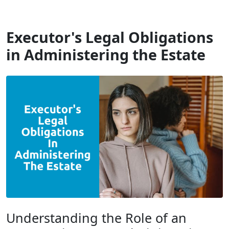
Will Dispute Solicitors
Executor's Legal Obligations
in Administering the Estate
Understanding the Role of an