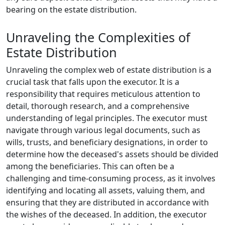
bearing on the estate distribution.
Unraveling the Complexities of
Estate Distribution
Unraveling the complex web of estate distribution is a
crucial task that falls upon the executor. It is a
responsibility that requires meticulous attention to
detail, thorough research, and a comprehensive
understanding of legal principles. The executor must
navigate through various legal documents, such as
wills, trusts, and beneficiary designations, in order to
determine how the deceased's assets should be divided
among the beneficiaries. This can often be a
challenging and time-consuming process, as it involves
identifying and locating all assets, valuing them, and
ensuring that they are distributed in accordance with
the wishes of the deceased. In addition, the executor