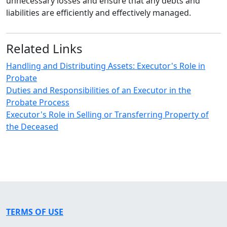
unnecessary losses and ensure that any debts and
liabilities are efficiently and effectively managed.
Related Links
Handling and Distributing Assets: Executor's Role in
Probate
Duties and Responsibilities of an Executor in the
Probate Process
Executor's Role in Selling or Transferring Property of
the Deceased
TERMS OF USE