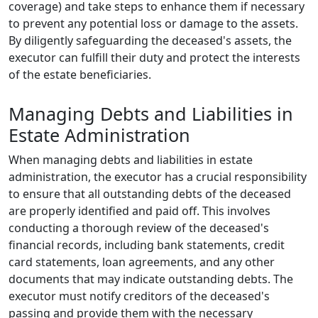
coverage) and take steps to enhance them if necessary
to prevent any potential loss or damage to the assets.
By diligently safeguarding the deceased's assets, the
executor can fulfill their duty and protect the interests
of the estate beneficiaries.
Managing Debts and Liabilities in
Estate Administration
When managing debts and liabilities in estate
administration, the executor has a crucial responsibility
to ensure that all outstanding debts of the deceased
are properly identified and paid off. This involves
conducting a thorough review of the deceased's
financial records, including bank statements, credit
card statements, loan agreements, and any other
documents that may indicate outstanding debts. The
executor must notify creditors of the deceased's
passing and provide them with the necessary