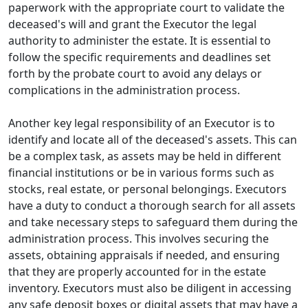
paperwork with the appropriate court to validate the
deceased's will and grant the Executor the legal
authority to administer the estate. It is essential to
follow the specific requirements and deadlines set
forth by the probate court to avoid any delays or
complications in the administration process.
Another key legal responsibility of an Executor is to
identify and locate all of the deceased's assets. This can
be a complex task, as assets may be held in different
financial institutions or be in various forms such as
stocks, real estate, or personal belongings. Executors
have a duty to conduct a thorough search for all assets
and take necessary steps to safeguard them during the
administration process. This involves securing the
assets, obtaining appraisals if needed, and ensuring
that they are properly accounted for in the estate
inventory. Executors must also be diligent in accessing
any safe deposit boxes or digital assets that may have a