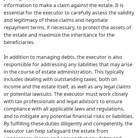
information to make a claim against the estate. It is
essential for the executor to carefully assess the validity
and legitimacy of these claims and negotiate
repayment terms, if necessary, to protect the assets of
the estate and maximize the inheritance for the
beneficiaries.
In addition to managing debts, the executor is also
responsible for addressing any liabilities that may arise
in the course of estate administration. This typically
includes dealing with outstanding taxes, both on
income and the estate itself, as well as any legal claims
or potential lawsuits. The executor must work closely
with tax professionals and legal advisors to ensure
compliance with all applicable laws and regulations,
and to mitigate any potential financial risks or liabilities.
By fulfilling these duties diligently and competently, the
executor can help safeguard the estate from