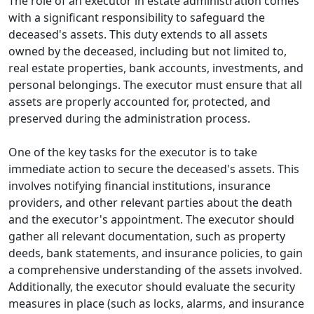
The role of an executor in estate administration comes
with a significant responsibility to safeguard the
deceased's assets. This duty extends to all assets
owned by the deceased, including but not limited to,
real estate properties, bank accounts, investments, and
personal belongings. The executor must ensure that all
assets are properly accounted for, protected, and
preserved during the administration process.
One of the key tasks for the executor is to take
immediate action to secure the deceased's assets. This
involves notifying financial institutions, insurance
providers, and other relevant parties about the death
and the executor's appointment. The executor should
gather all relevant documentation, such as property
deeds, bank statements, and insurance policies, to gain
a comprehensive understanding of the assets involved.
Additionally, the executor should evaluate the security
measures in place (such as locks, alarms, and insurance