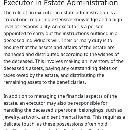
Executor in Estate Administration
The role of an executor in estate administration is a
crucial one, requiring extensive knowledge and a high
level of responsibility. An executor is a person
appointed to carry out the instructions outlined in a
deceased individual's will. Their primary duty is to
ensure that the assets and affairs of the estate are
managed and distributed according to the wishes of
the deceased. This involves making an inventory of the
deceased's assets, paying any outstanding debts or
taxes owed by the estate, and distributing the
remaining assets to the beneficiaries.
In addition to managing the financial aspects of the
estate, an executor may also be responsible for
handling the deceased's personal belongings, such as
jewelry, artwork, and sentimental items. This requires a
delicate touch, as these possessions often hold