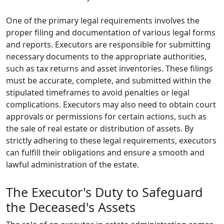
One of the primary legal requirements involves the
proper filing and documentation of various legal forms
and reports. Executors are responsible for submitting
necessary documents to the appropriate authorities,
such as tax returns and asset inventories. These filings
must be accurate, complete, and submitted within the
stipulated timeframes to avoid penalties or legal
complications. Executors may also need to obtain court
approvals or permissions for certain actions, such as
the sale of real estate or distribution of assets. By
strictly adhering to these legal requirements, executors
can fulfill their obligations and ensure a smooth and
lawful administration of the estate.
The Executor's Duty to Safeguard
the Deceased's Assets