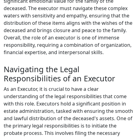
significant emotional value for the family of the
deceased. The executor must navigate these complex
waters with sensitivity and empathy, ensuring that the
distribution of these items aligns with the wishes of the
deceased and brings closure and peace to the family.
Overall, the role of an executor is one of immense
responsibility, requiring a combination of organization,
financial expertise, and interpersonal skills.
Navigating the Legal
Responsibilities of an Executor
As an Executor, it is crucial to have a clear
understanding of the legal responsibilities that come
with this role. Executors hold a significant position in
estate administration, tasked with ensuring the smooth
and lawful distribution of the deceased's assets. One of
the primary legal responsibilities is to initiate the
probate process. This involves filing the necessary