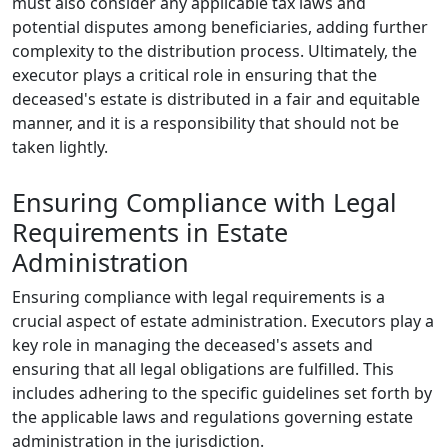
must also consider any applicable tax laws and
potential disputes among beneficiaries, adding further
complexity to the distribution process. Ultimately, the
executor plays a critical role in ensuring that the
deceased's estate is distributed in a fair and equitable
manner, and it is a responsibility that should not be
taken lightly.
Ensuring Compliance with Legal
Requirements in Estate
Administration
Ensuring compliance with legal requirements is a
crucial aspect of estate administration. Executors play a
key role in managing the deceased's assets and
ensuring that all legal obligations are fulfilled. This
includes adhering to the specific guidelines set forth by
the applicable laws and regulations governing estate
administration in the jurisdiction.