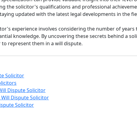
ing the solicitor's qualifications and professional achieve
aying updated with the latest legal developments in the fie
icitor's experience involves considering the number of years
antial knowledge. By uncovering these secrets behind a sol
to represent them in a will dispute.
te Solicitor
licitors
ll Dispute Solicitor
Will Dispute Solicitor
spute Solicitor