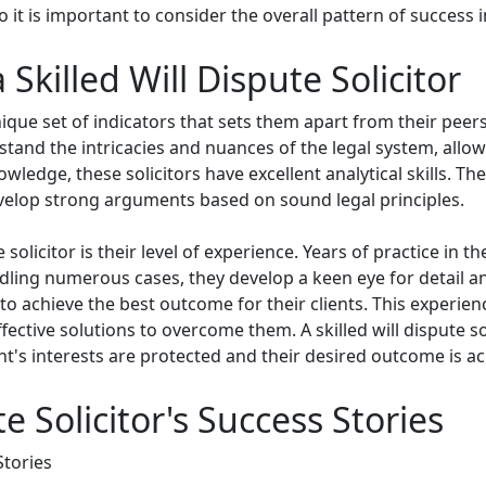
it is important to consider the overall pattern of success in
 Skilled Will Dispute Solicitor
nique set of indicators that sets them apart from their peers.
stand the intricacies and nuances of the legal system, all
owledge, these solicitors have excellent analytical skills. Th
evelop strong arguments based on sound legal principles.
e solicitor is their level of experience. Years of practice in
dling numerous cases, they develop a keen eye for detail a
to achieve the best outcome for their clients. This experienc
ffective solutions to overcome them. A skilled will dispute 
ent's interests are protected and their desired outcome is a
e Solicitor's Success Stories
Stories