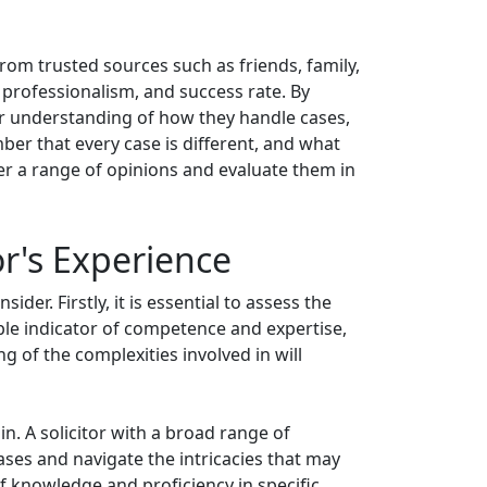
from trusted sources such as friends, family,
y, professionalism, and success rate. By
rer understanding of how they handle cases,
mber that every case is different, and what
er a range of opinions and evaluate them in
or's Experience
der. Firstly, it is essential to assess the
iable indicator of competence and expertise,
 of the complexities involved in will
e in. A solicitor with a broad range of
cases and navigate the intricacies that may
 of knowledge and proficiency in specific