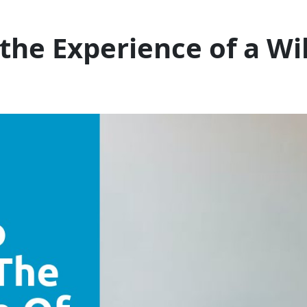
the Experience of a Wil