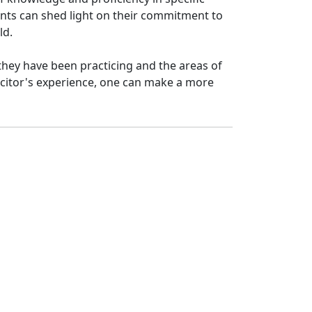
ments can shed light on their commitment to
ld.
 they have been practicing and the areas of
icitor's experience, one can make a more