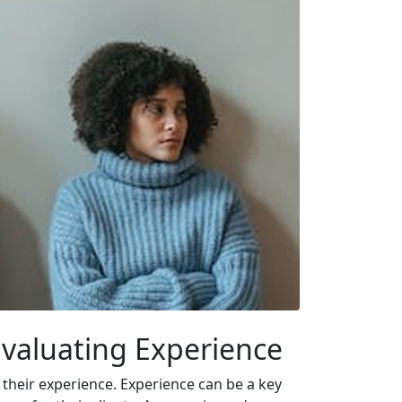
 Evaluating Experience
g their experience. Experience can be a key