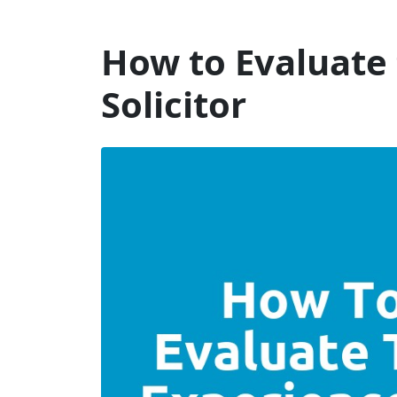
Will Dispute Solicitors
How to Evaluate 
Solicitor