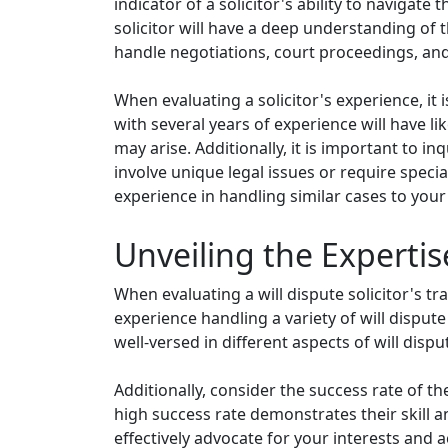
indicator of a solicitor's ability to navigat
solicitor will have a deep understanding of 
handle negotiations, court proceedings, and
When evaluating a solicitor's experience, it i
with several years of experience will have l
may arise. Additionally, it is important to in
involve unique legal issues or require specia
experience in handling similar cases to your 
Unveiling the Expertise
When evaluating a will dispute solicitor's tr
experience handling a variety of will dispute 
well-versed in different aspects of will dis
Additionally, consider the success rate of the 
high success rate demonstrates their skill an
effectively advocate for your interests and 