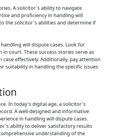
ies. A solicitor's ability to navigate
tise and proficiency in handling will
 the solicitor's abilities and determine if
 handling will dispute cases. Look for
 in court. These success stories serve as
 case effectively. Additionally, pay attention
r suitability in handling the specific issues
tion
. In today's digital age, a solicitor's
record. A well-designed and informative
erience in handling will dispute cases.
's ability to deliver satisfactory results
 a comprehensive understanding of the