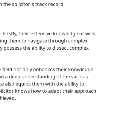
 the solicitor's track record.
 Firstly, their extensive knowledge of wills
owing them to navigate through complex
ey possess the ability to dissect complex
 the field not only enhances their knowledge
nd a deep understanding of the various
e also equips them with the ability to
solicitor knows how to adapt their approach
chieved.