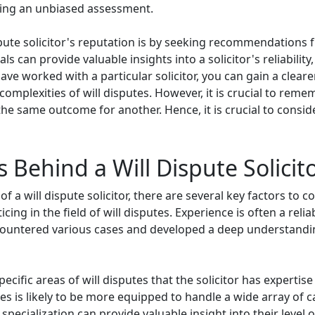
ring an unbiased assessment.
spute solicitor's reputation is by seeking recommendations 
ls can provide valuable insights into a solicitor's reliabilit
ave worked with a particular solicitor, you can gain a clea
omplexities of will disputes. However, it is crucial to reme
 same outcome for another. Hence, it is crucial to consid
 Behind a Will Dispute Solicit
 will dispute solicitor, there are several key factors to consi
cing in the field of will disputes. Experience is often a rel
ncountered various cases and developed a deep understanding
 specific areas of will disputes that the solicitor has expertis
tes is likely to be more equipped to handle a wide array of 
 specialization can provide valuable insight into their level