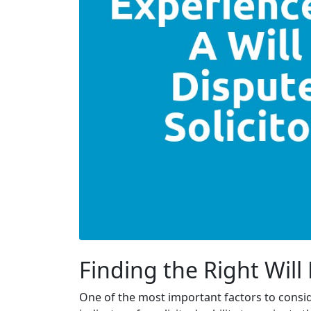
Finding the Right Will
One of the most important factors to conside