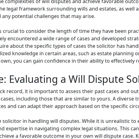
e the complexities of will disputes and achieve favorable outc
the legal framework surrounding wills and estates, as well a
 any potential challenges that may arise.
s crucial to consider the length of time they have been practic
ikely encountered a wide range of cases and developed strat
quire about the specific types of cases the solicitor has hand
lized knowledge in certain areas, such as estate planning or 
own, you can gain confidence in their ability to effectively 
: Evaluating a Will Dispute Sol
ack record, it is important to assess their past cases and o
cases, including those that are similar to yours. A diverse tr
putes and can adapt their approach based on the specific ci
solicitor in handling will disputes. While it is unrealistic to
d expertise in navigating complex legal situations. This can 
achieve a favorable outcome in your own will dispute case. 