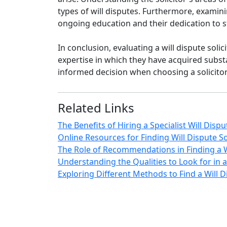
types of will disputes. Furthermore, examin
ongoing education and their dedication to st
In conclusion, evaluating a will dispute sol
expertise in which they have acquired subst
informed decision when choosing a solicitor 
Related Links
The Benefits of Hiring a Specialist Will Dispu
Online Resources for Finding Will Dispute So
The Role of Recommendations in Finding a Wi
Understanding the Qualities to Look for in a 
Exploring Different Methods to Find a Will Di