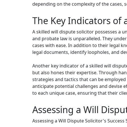
depending on the complexity of the cases, so 
The Key Indicators of a
A skilled will dispute solicitor possesses a u
and probate law is unparalleled. They under
cases with ease. In addition to their legal kn
legal documents, identify loopholes, and d
Another key indicator of a skilled will disput
but also hones their expertise. Through han
strategies and tactics that can be employed 
anticipate potential challenges and devise e
to each unique case, ensuring that their cli
Assessing a Will Disput
Assessing a Will Dispute Solicitor's Success 