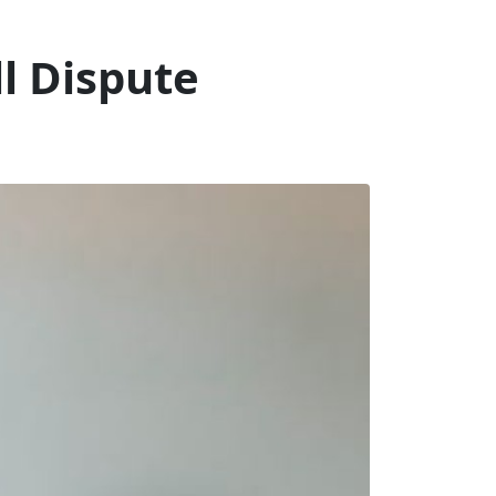
l Dispute