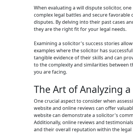
When evaluating a will dispute solicitor, one c
complex legal battles and secure favorable ou
disputes. By delving into their past cases an
they are the right fit for your legal needs.
Examining a solicitor's success stories allo
examples where the solicitor has successfull
tangible evidence of their skills and can pro
to the complexity and similarities between the
you are facing.
The Art of Analyzing a 
One crucial aspect to consider when assessing 
website and online reviews can offer valuabl
website can demonstrate a solicitor's commit
Additionally, online reviews and testimonials 
and their overall reputation within the lega