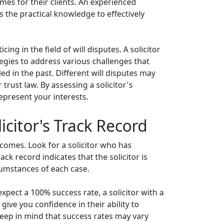
omes for their clients. An experienced
s the practical knowledge to effectively
ing in the field of will disputes. A solicitor
egies to address various challenges that
led in the past. Different will disputes may
trust law. By assessing a solicitor's
represent your interests.
icitor's Track Record
utcomes. Look for a solicitor who has
ack record indicates that the solicitor is
rcumstances of each case.
 expect a 100% success rate, a solicitor with a
give you confidence in their ability to
Keep in mind that success rates may vary