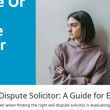
 Dispute Solicitor: A Guide for
r when finding the right will dispute solicitor is evaluatin