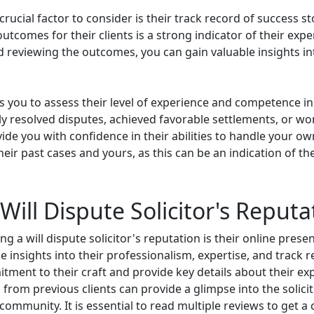
rucial factor to consider is their track record of success stor
tcomes for their clients is a strong indicator of their exper
d reviewing the outcomes, you can gain valuable insights into
ws you to assess their level of experience and competence in
y resolved disputes, achieved favorable settlements, or won
vide you with confidence in their abilities to handle your own
ir past cases and yours, as this can be an indication of thei
Will Dispute Solicitor's Reputa
a will dispute solicitor's reputation is their online presence
e insights into their professionalism, expertise, and track 
ment to their craft and provide key details about their exp
from previous clients can provide a glimpse into the solicitor
l community. It is essential to read multiple reviews to get