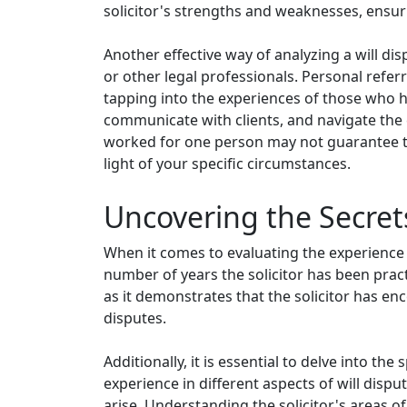
solicitor's strengths and weaknesses, ensu
Another effective way of analyzing a will di
or other legal professionals. Personal referra
tapping into the experiences of those who h
communicate with clients, and navigate the c
worked for one person may not guarantee the
light of your specific circumstances.
Uncovering the Secrets
When it comes to evaluating the experience of a
number of years the solicitor has been practi
as it demonstrates that the solicitor has e
disputes.
Additionally, it is essential to delve into the
experience in different aspects of will dispu
arise. Understanding the solicitor's areas of