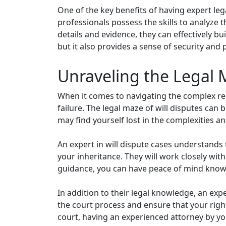
One of the key benefits of having expert leg
professionals possess the skills to analyze t
details and evidence, they can effectively bu
but it also provides a sense of security and 
Unraveling the Legal 
When it comes to navigating the complex rea
failure. The legal maze of will disputes can
may find yourself lost in the complexities 
An expert in will dispute cases understands
your inheritance. They will work closely wit
guidance, you can have peace of mind knowi
In addition to their legal knowledge, an expe
the court process and ensure that your righ
court, having an experienced attorney by yo