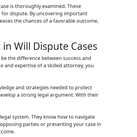
 case is thoroughly examined. These
nds for dispute. By uncovering important
ncreases the chances of a favorable outcome,
in Will Dispute Cases
n be the difference between success and
e and expertise of a skilled attorney, you
owledge and strategies needed to protect
 develop a strong legal argument. With their
the legal system. They know how to navigate
 opposing parties or presenting your case in
utcome.