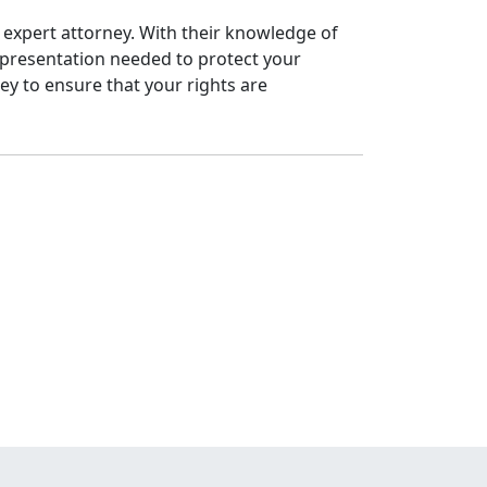
n expert attorney. With their knowledge of
epresentation needed to protect your
ney to ensure that your rights are