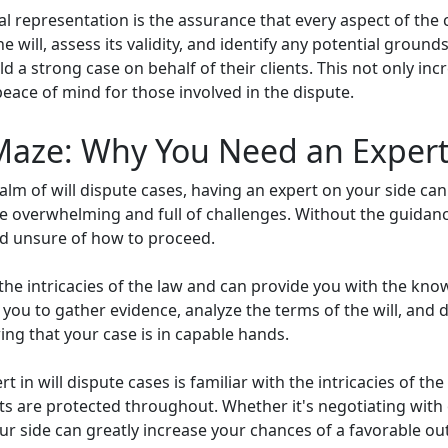
al representation is the assurance that every aspect of the
he will, assess its validity, and identify any potential grou
ild a strong case on behalf of their clients. This not only i
peace of mind for those involved in the dispute.
Maze: Why You Need an Expert 
lm of will dispute cases, having an expert on your side ca
 be overwhelming and full of challenges. Without the guidanc
and unsure of how to proceed.
 the intricacies of the law and can provide you with the kn
h you to gather evidence, analyze the terms of the will, and
ng that your case is in capable hands.
rt in will dispute cases is familiar with the intricacies of 
ts are protected throughout. Whether it's negotiating with
ur side can greatly increase your chances of a favorable o