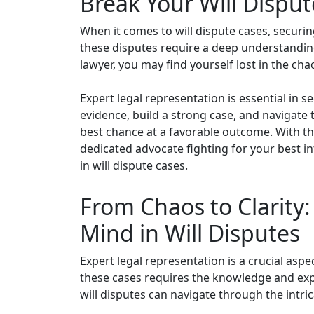
Break Your Will Dispu
When it comes to will dispute cases, securi
these disputes require a deep understanding 
lawyer, you may find yourself lost in the ch
Expert legal representation is essential in 
evidence, build a strong case, and navigate 
best chance at a favorable outcome. With th
dedicated advocate fighting for your best int
in will dispute cases.
From Chaos to Clarity
Mind in Will Disputes
Expert legal representation is a crucial asp
these cases requires the knowledge and exper
will disputes can navigate through the intric