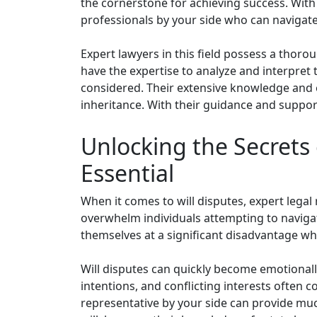
the cornerstone for achieving success. With 
professionals by your side who can navigate
Expert lawyers in this field possess a thoro
have the expertise to analyze and interpret t
considered. Their extensive knowledge and ex
inheritance. With their guidance and suppor
Unlocking the Secrets 
Essential
When it comes to will disputes, expert legal r
overwhelm individuals attempting to navigat
themselves at a significant disadvantage whe
Will disputes can quickly become emotionall
intentions, and conflicting interests often c
representative by your side can provide muc