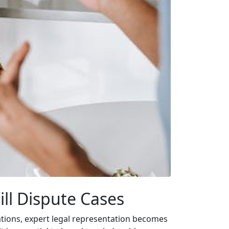
ill Dispute Cases
tuations, expert legal representation becomes