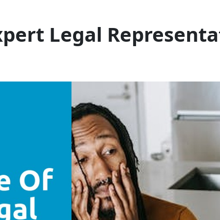
pert Legal Representat