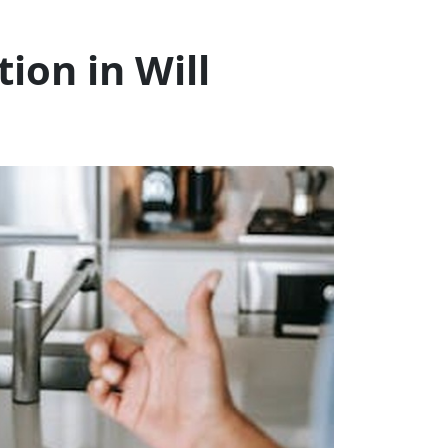
ion in Will