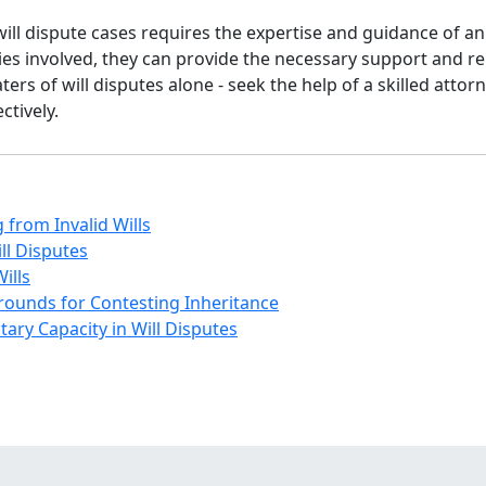
will dispute cases requires the expertise and guidance of a
ies involved, they can provide the necessary support and r
ers of will disputes alone - seek the help of a skilled attor
ctively.
 from Invalid Wills
ll Disputes
ills
Grounds for Contesting Inheritance
ary Capacity in Will Disputes