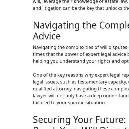
will, leverage their knowledge of estate law,
and litigation can be the key that unlocks th
Navigating the Complex
Advice
Navigating the complexities of will disputes 
times that the power of expert legal advice
helping you understand your rights and opti
One of the key reasons why expert legal repr
legal issues, such as testamentary capacity,
qualified attorney, navigating these compl
lawyer will not only have a deep understandi
tailored to your specific situation.
Securing Your Future: