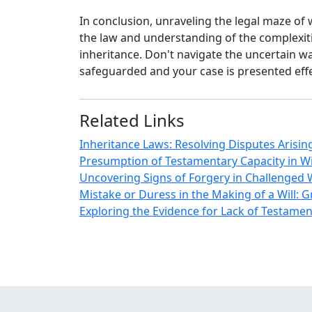
In conclusion, unraveling the legal maze of 
the law and understanding of the complexit
inheritance. Don't navigate the uncertain wat
safeguarded and your case is presented effe
Related Links
Inheritance Laws: Resolving Disputes Arising
Presumption of Testamentary Capacity in Wi
Uncovering Signs of Forgery in Challenged W
Mistake or Duress in the Making of a Will: 
Exploring the Evidence for Lack of Testament