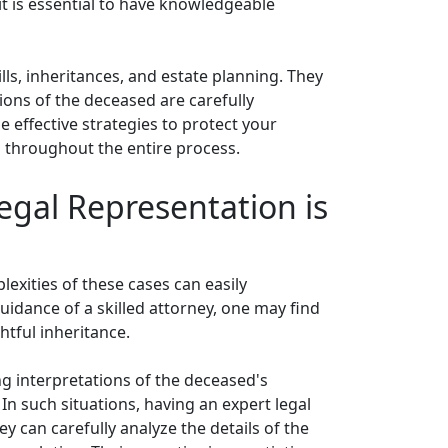
it is essential to have knowledgeable
ls, inheritances, and estate planning. They
tions of the deceased are carefully
 effective strategies to protect your
d throughout the entire process.
egal Representation is
plexities of these cases can easily
idance of a skilled attorney, one may find
htful inheritance.
ng interpretations of the deceased's
 In such situations, having an expert legal
 can carefully analyze the details of the