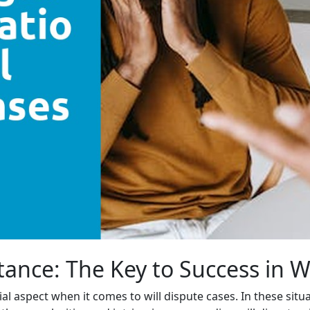
tance: The Key to Success in W
cial aspect when it comes to will dispute cases. In these si