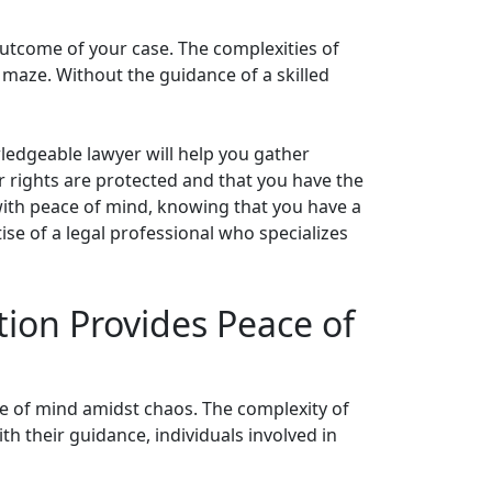
outcome of your case. The complexities of
l maze. Without the guidance of a skilled
wledgeable lawyer will help you gather
ur rights are protected and that you have the
 with peace of mind, knowing that you have a
ise of a legal professional who specializes
tion Provides Peace of
ace of mind amidst chaos. The complexity of
th their guidance, individuals involved in