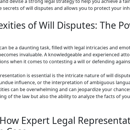
 and devise a strong legal strategy to help you achieve a fair
e secrets of will disputes and allows you to protect your inhe
ities of Will Disputes: The P
can be a daunting task, filled with legal intricacies and emot
 becomes invaluable. A knowledgeable and experienced atto
ons when it comes to contesting a will or defending agains
esentation is essential is the intricate nature of will dispu
 undue influence, or the interpretation of ambiguous languag
exities can be overwhelming and can jeopardize your chance
ng of the law but also the ability to analyze the facts of y
 How Expert Legal Representa