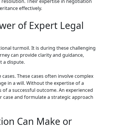
 resolution. Their expertise in negotiation
ritance effectively.
ower of Expert Legal
ional turmoil. It is during these challenging
rney can provide clarity and guidance,
t a dispute.
te cases. These cases often involve complex
e in a will. Without the expertise of a
s of a successful outcome. An experienced
our case and formulate a strategic approach
tion Can Make or