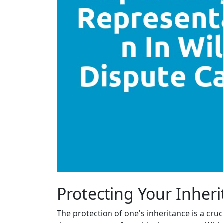
Protecting Your Inheri
The protection of one's inheritance is a cru