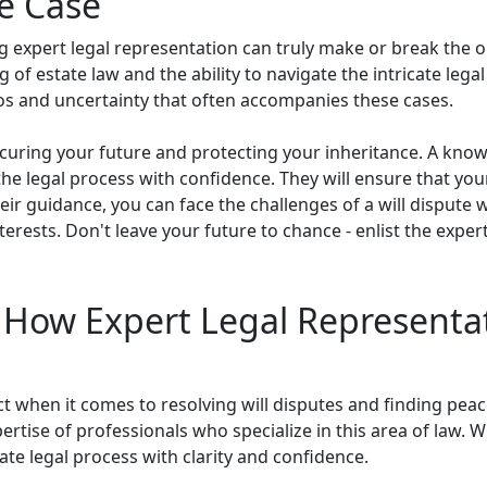
te Case
ng expert legal representation can truly make or break the 
of estate law and the ability to navigate the intricate lega
aos and uncertainty that often accompanies these cases.
securing your future and protecting your inheritance. A kno
the legal process with confidence. They will ensure that yo
eir guidance, you can face the challenges of a will dispute
erests. Don't leave your future to chance - enlist the expert
: How Expert Legal Representa
ect when it comes to resolving will disputes and finding pe
tise of professionals who specialize in this area of law. Wi
ate legal process with clarity and confidence.