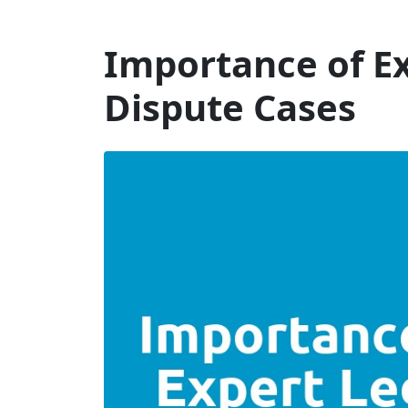
Will Dispute Solicitors
Importance of Ex
Dispute Cases