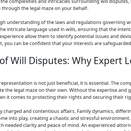
the complexities and intricacies surrounding will disputes, 
 through the legal maze on your behalf.
ugh understanding of the laws and regulations governing wil
he intricate language used in wills, ensuring that the inten
perience allow them to identify potential issues and devise
t, you can be confident that your interests are safeguarde
of Will Disputes: Why Expert L
epresentation is not just beneficial, it is essential. The com
e the legal maze on their own. Without the expertise and gu
n it comes to protecting their rights and securing their rig
y charged and contentious affairs. Family dynamics, differi
ome into play, creating a chaotic and stressful environment.
h-needed clarity and peace of mind. An experienced attorney