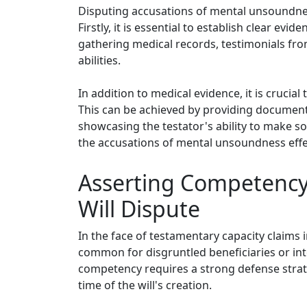
Disputing accusations of mental unsoundness
Firstly, it is essential to establish clear ev
gathering medical records, testimonials fro
abilities.
In addition to medical evidence, it is crucia
This can be achieved by providing documenta
showcasing the testator's ability to make s
the accusations of mental unsoundness effec
Asserting Competency 
Will Dispute
In the face of testamentary capacity claims i
common for disgruntled beneficiaries or inte
competency requires a strong defense strate
time of the will's creation.