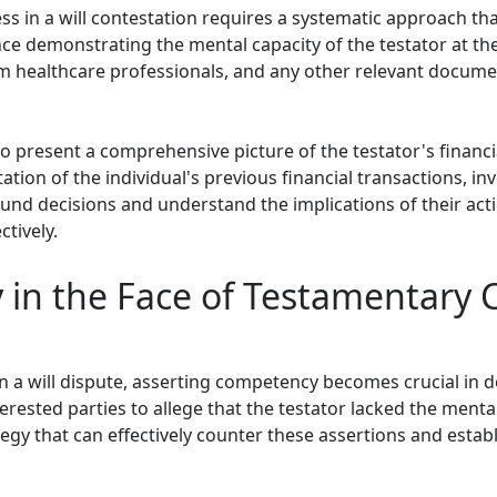
 in a will contestation requires a systematic approach tha
idence demonstrating the mental capacity of the testator at t
m healthcare professionals, and any other relevant document
l to present a comprehensive picture of the testator's financ
tion of the individual's previous financial transactions, i
ound decisions and understand the implications of their act
tively.
in the Face of Testamentary C
n a will dispute, asserting competency becomes crucial in defe
rested parties to allege that the testator lacked the mental
gy that can effectively counter these assertions and establ