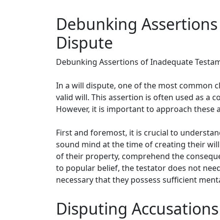
Debunking Assertions 
Dispute
Debunking Assertions of Inadequate Testame
In a will dispute, one of the most common c
valid will. This assertion is often used as a 
However, it is important to approach these 
First and foremost, it is crucial to understa
sound mind at the time of creating their wi
of their property, comprehend the consequen
to popular belief, the testator does not need
necessary that they possess sufficient menta
Disputing Accusations