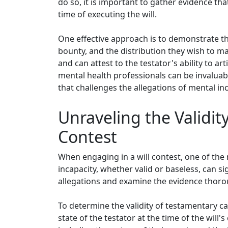
do so, it is important to gather evidence th
time of executing the will.
One effective approach is to demonstrate the
bounty, and the distribution they wish to m
and can attest to the testator's ability to a
mental health professionals can be invaluabl
that challenges the allegations of mental inc
Unraveling the Validit
Contest
When engaging in a will contest, one of the
incapacity, whether valid or baseless, can sig
allegations and examine the evidence thoro
To determine the validity of testamentary cap
state of the testator at the time of the will'