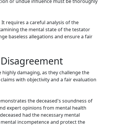
ercion or undue influence must be thoroughly
t requires a careful analysis of the
amining the mental state of the testator
enge baseless allegations and ensure a fair
l Disagreement
e highly damaging, as they challenge the
 claims with objectivity and a fair evaluation
demonstrates the deceased's soundness of
 and expert opinions from mental health
he deceased had the necessary mental
 of mental incompetence and protect the