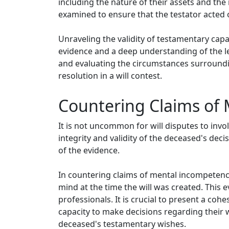
including the nature of their assets and the
examined to ensure that the testator acted o
Unraveling the validity of testamentary capa
evidence and a deep understanding of the le
and evaluating the circumstances surrounding 
resolution in a will contest.
Countering Claims of 
It is not uncommon for will disputes to inv
integrity and validity of the deceased's decis
of the evidence.
In countering claims of mental incompetenc
mind at the time the will was created. This
professionals. It is crucial to present a co
capacity to make decisions regarding their w
deceased's testamentary wishes.