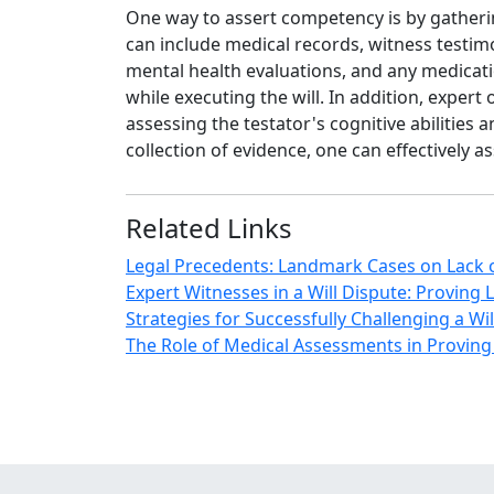
One way to assert competency is by gatherin
can include medical records, witness testimo
mental health evaluations, and any medicatio
while executing the will. In addition, expert
assessing the testator's cognitive abilities
collection of evidence, one can effectively 
Related Links
Legal Precedents: Landmark Cases on Lack o
Expert Witnesses in a Will Dispute: Proving
Strategies for Successfully Challenging a W
The Role of Medical Assessments in Proving 