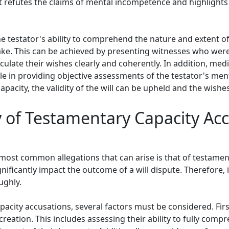
at refutes the claims of mental incompetence and highlights
 testator's ability to comprehend the nature and extent of t
ake. This can be achieved by presenting witnesses who wer
rticulate their wishes clearly and coherently. In addition, m
e in providing objective assessments of the testator's ment
apacity, the validity of the will can be upheld and the wish
y of Testamentary Capacity Acc
 most common allegations that can arise is that of testamen
nificantly impact the outcome of a will dispute. Therefore, it
ughly.
acity accusations, several factors must be considered. Firstl
s creation. This includes assessing their ability to fully comp