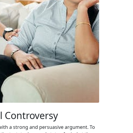
ll Controversy
s with a strong and persuasive argument. To