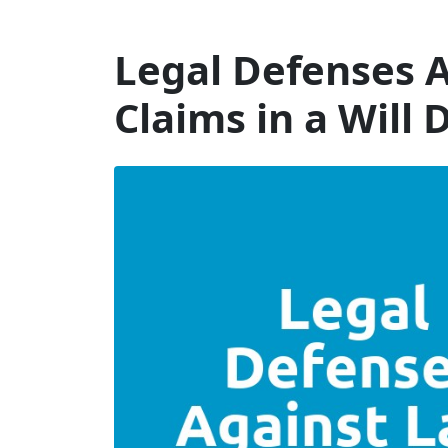
Will Dispute Solicitors
Legal Defenses A
Claims in a Will 