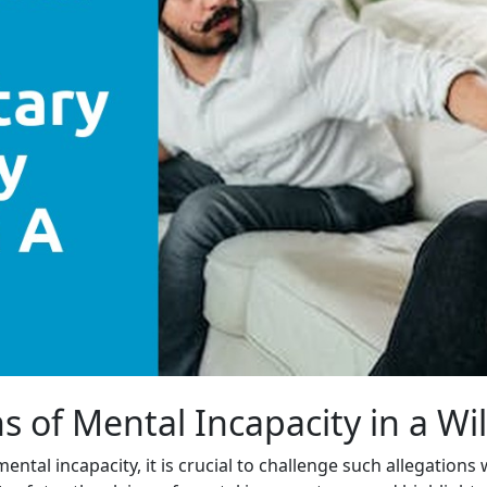
s of Mental Incapacity in a Wi
ental incapacity, it is crucial to challenge such allegation