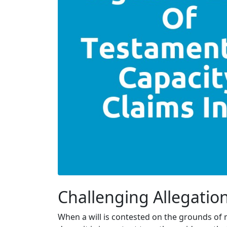
Challenging Allegation
When a will is contested on the grounds of m