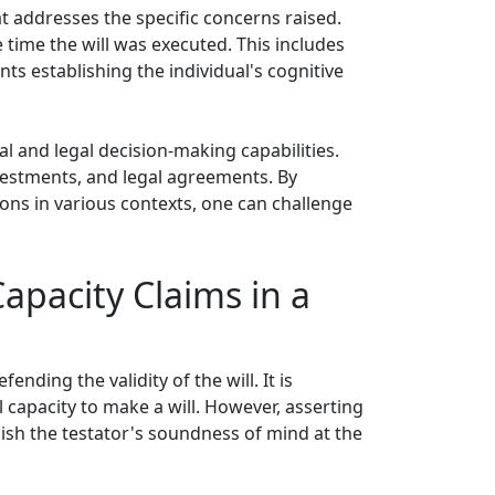
t addresses the specific concerns raised.
he time the will was executed. This includes
s establishing the individual's cognitive
ial and legal decision-making capabilities.
nvestments, and legal agreements. By
ions in various contexts, one can challenge
apacity Claims in a
nding the validity of the will. It is
 capacity to make a will. However, asserting
ish the testator's soundness of mind at the