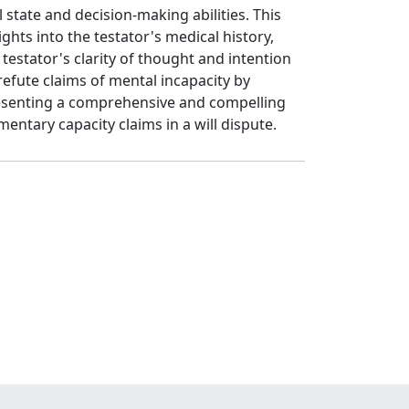
tate and decision-making abilities. This
hts into the testator's medical history,
testator's clarity of thought and intention
 refute claims of mental incapacity by
 presenting a comprehensive and compelling
entary capacity claims in a will dispute.