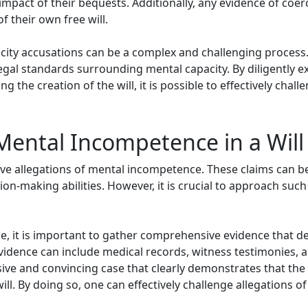
 impact of their bequests. Additionally, any evidence of co
f their own free will.
city accusations can be a complex and challenging process. I
gal standards surrounding mental capacity. By diligently ex
the creation of the will, it is possible to effectively chall
Mental Incompetence in a Wil
olve allegations of mental incompetence. These claims can b
ion-making abilities. However, it is crucial to approach such
e, it is important to gather comprehensive evidence that 
 evidence can include medical records, witness testimonies,
hesive and convincing case that clearly demonstrates that t
ill. By doing so, one can effectively challenge allegations