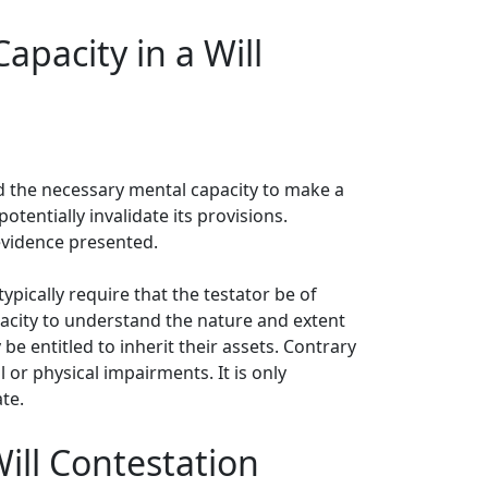
pacity in a Will
ed the necessary mental capacity to make a
otentially invalidate its provisions.
evidence presented.
ypically require that the testator be of
pacity to understand the nature and extent
e entitled to inherit their assets. Contrary
 or physical impairments. It is only
te.
ill Contestation