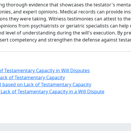
g thorough evidence that showcases the testator's mental s
nies, and expert opinions. Medical records can provide insig
ns they were taking. Witness testimonies can attest to the 
 opinions from psychiatrists or geriatric specialists can help
 and level of understanding during the will's execution. By
assert competency and strengthen the defense against testam
f Testamentary Capacity in Will Disputes
 Lack of Testamentary Capacity
ill based on Lack of Testamentary Capacity
Lack of Testamentary Capacity in a Will Dispute