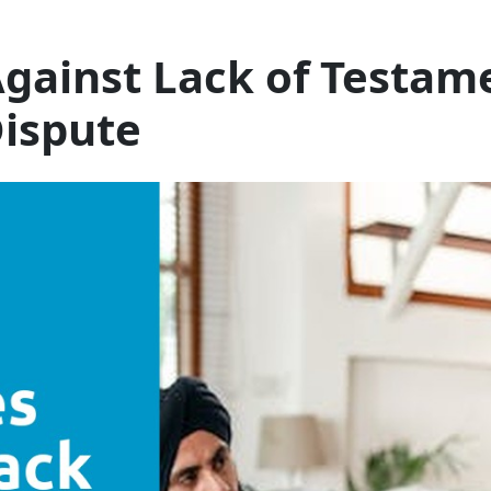
gainst Lack of Testam
Dispute