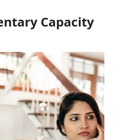
entary Capacity