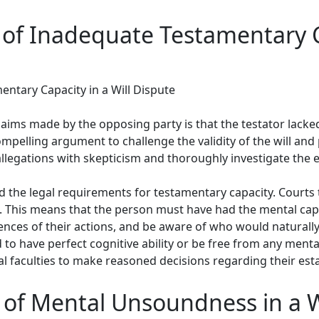
of Inadequate Testamentary Ca
ntary Capacity in a Will Dispute
laims made by the opposing party is that the testator lack
compelling argument to challenge the validity of the will and p
allegations with skepticism and thoroughly investigate the 
nd the legal requirements for testamentary capacity. Courts t
ll. This means that the person must have had the mental ca
ces of their actions, and be aware of who would naturally b
 to have perfect cognitive ability or be free from any mental
l faculties to make reasoned decisions regarding their esta
 of Mental Unsoundness in a W