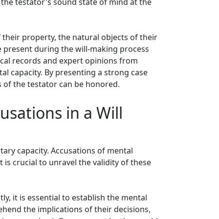
 the testator's sound state of mind at the
heir property, the natural objects of their
e present during the will-making process
edical records and expert opinions from
al capacity. By presenting a strong case
es of the testator can be honored.
usations in a Will
tary capacity. Accusations of mental
 is crucial to unravel the validity of these
y, it is essential to establish the mental
rehend the implications of their decisions,