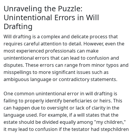
Unraveling the Puzzle:
Unintentional Errors in Will
Drafting
Will drafting is a complex and delicate process that
requires careful attention to detail. However, even the
most experienced professionals can make
unintentional errors that can lead to confusion and
disputes. These errors can range from minor typos and
misspellings to more significant issues such as
ambiguous language or contradictory statements.
One common unintentional error in will drafting is
failing to properly identify beneficiaries or heirs. This
can happen due to oversight or lack of clarity in the
language used. For example, if a will states that the
estate should be divided equally among "my children,"
it may lead to confusion if the testator had stepchildren