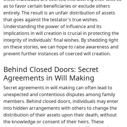
as to favor certain beneficiaries or exclude others
entirely. The result is an unfair distribution of assets
that goes against the testator's true wishes.
Understanding the power of influence and its
implications in will creation is crucial in protecting the
integrity of individuals' final wishes. By shedding light
on these stories, we can hope to raise awareness and
prevent further instances of coerced will creation.
Behind Closed Doors: Secret
Agreements in Will Making
Secret agreements in will making can often lead to
unexpected and contentious disputes among family
members. Behind closed doors, individuals may enter
into hidden arrangements with others to change the
distribution of their assets upon their death, without
the knowledge or consent of their heirs. These