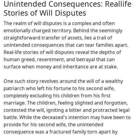
Unintended Consequences: Reallife
Stories of Will Disputes
The realm of will disputes is a complex and often
emotionally charged territory. Behind the seemingly
straightforward transfer of assets, lies a trail of
unintended consequences that can tear families apart.
Real-life stories of will disputes reveal the depths of
human greed, resentment, and betrayal that can
surface when money and inheritance are at stake.
One such story revolves around the will of a wealthy
patriarch who left his fortune to his second wife,
completely excluding his children from his first
marriage. The children, feeling slighted and forgotten,
contested the will, igniting a bitter and protracted legal
battle. While the deceased's intention may have been to
provide for his second wife, the unintended
consequence was a fractured family torn apart by