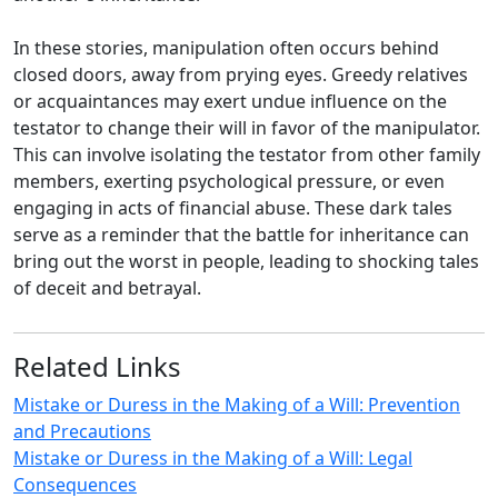
In these stories, manipulation often occurs behind
closed doors, away from prying eyes. Greedy relatives
or acquaintances may exert undue influence on the
testator to change their will in favor of the manipulator.
This can involve isolating the testator from other family
members, exerting psychological pressure, or even
engaging in acts of financial abuse. These dark tales
serve as a reminder that the battle for inheritance can
bring out the worst in people, leading to shocking tales
of deceit and betrayal.
Related Links
Mistake or Duress in the Making of a Will: Prevention
and Precautions
Mistake or Duress in the Making of a Will: Legal
Consequences