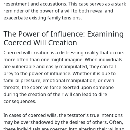
resentment and accusations. This case serves as a stark
reminder of the power of a will to both reveal and
exacerbate existing family tensions.
The Power of Influence: Examining
Coerced Will Creation
Coerced will creation is a distressing reality that occurs
more often than one might imagine. When individuals
are vulnerable and easily manipulated, they can fall
prey to the power of influence. Whether it is due to
familial pressure, emotional manipulation, or even
threats, the coercive force exerted upon someone
during the creation of their will can lead to dire
consequences.
In cases of coerced wills, the testator's true intentions
may be overshadowed by the desires of others. Often,
these individuals are coerced into altering their wills so