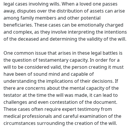
legal cases involving wills. When a loved one passes
away, disputes over the distribution of assets can arise
among family members and other potential
beneficiaries. These cases can be emotionally charged
and complex, as they involve interpreting the intentions
of the deceased and determining the validity of the will.
One common issue that arises in these legal battles is
the question of testamentary capacity. In order for a
will to be considered valid, the person creating it must
have been of sound mind and capable of
understanding the implications of their decisions. If
there are concerns about the mental capacity of the
testator at the time the will was made, it can lead to
challenges and even contestation of the document.
These cases often require expert testimony from
medical professionals and careful examination of the
circumstances surrounding the creation of the will.