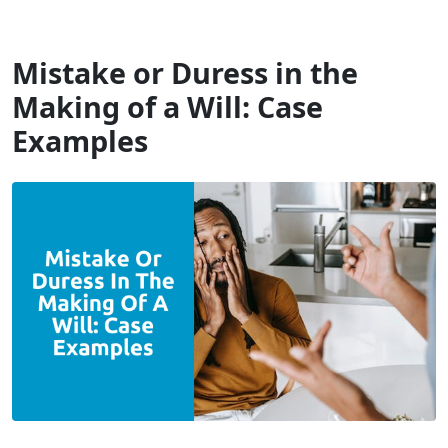
Will Dispute Solicitors
Mistake or Duress in the
Making of a Will: Case
Examples