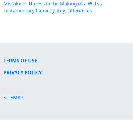
Mistake or Duress in the Making of a Will vs
Testamentary Capacity: Key Differences
TERMS OF USE
PRIVACY POLICY
SITEMAP