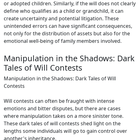
or adopted children. Similarly, if the will does not clearly
define who qualifies as a child or grandchild, it can
create uncertainty and potential litigation. These
unintended errors can have significant consequences,
not only for the distribution of assets but also for the
emotional well-being of family members involved.
Manipulation in the Shadows: Dark
Tales of Will Contests
Manipulation in the Shadows: Dark Tales of Will
Contests
Will contests can often be fraught with intense
emotions and bitter disputes, but there are cases
where manipulation takes on a more sinister tone.
These dark tales of will contests shed light on the
lengths some individuals will go to gain control over
another's inheritance.