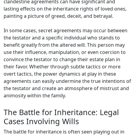
clandestine agreements can have significant and
lasting effects on the inheritance rights of loved ones,
painting a picture of greed, deceit, and betrayal.
In some cases, secret agreements may occur between
the testator and a specific individual who stands to
benefit greatly from the altered will. This person may
use their influence, manipulation, or even coercion to
convince the testator to change their estate plan in
their favor. Whether through subtle tactics or more
overt tactics, the power dynamics at play in these
agreements can easily undermine the true intentions of
the testator and create an atmosphere of mistrust and
animosity within the family.
The Battle for Inheritance: Legal
Cases Involving Wills
The battle for inheritance is often seen playing out in