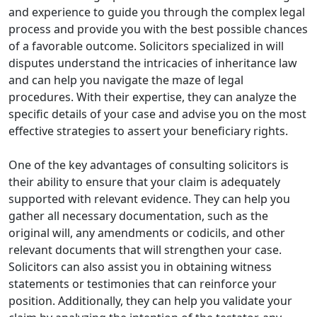
and experience to guide you through the complex legal
process and provide you with the best possible chances
of a favorable outcome. Solicitors specialized in will
disputes understand the intricacies of inheritance law
and can help you navigate the maze of legal
procedures. With their expertise, they can analyze the
specific details of your case and advise you on the most
effective strategies to assert your beneficiary rights.
One of the key advantages of consulting solicitors is
their ability to ensure that your claim is adequately
supported with relevant evidence. They can help you
gather all necessary documentation, such as the
original will, any amendments or codicils, and other
relevant documents that will strengthen your case.
Solicitors can also assist you in obtaining witness
statements or testimonies that can reinforce your
position. Additionally, they can help you validate your