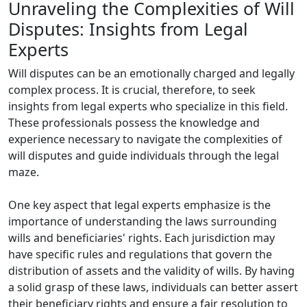
Unraveling the Complexities of Will
Disputes: Insights from Legal
Experts
Will disputes can be an emotionally charged and legally
complex process. It is crucial, therefore, to seek
insights from legal experts who specialize in this field.
These professionals possess the knowledge and
experience necessary to navigate the complexities of
will disputes and guide individuals through the legal
maze.
One key aspect that legal experts emphasize is the
importance of understanding the laws surrounding
wills and beneficiaries' rights. Each jurisdiction may
have specific rules and regulations that govern the
distribution of assets and the validity of wills. By having
a solid grasp of these laws, individuals can better assert
their beneficiary rights and ensure a fair resolution to