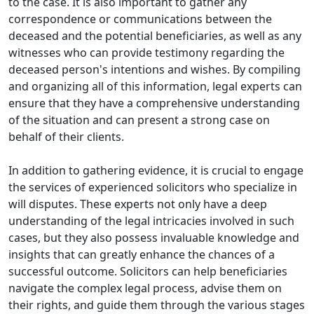
to the case. It is also important to gather any
correspondence or communications between the
deceased and the potential beneficiaries, as well as any
witnesses who can provide testimony regarding the
deceased person's intentions and wishes. By compiling
and organizing all of this information, legal experts can
ensure that they have a comprehensive understanding
of the situation and can present a strong case on
behalf of their clients.
In addition to gathering evidence, it is crucial to engage
the services of experienced solicitors who specialize in
will disputes. These experts not only have a deep
understanding of the legal intricacies involved in such
cases, but they also possess invaluable knowledge and
insights that can greatly enhance the chances of a
successful outcome. Solicitors can help beneficiaries
navigate the complex legal process, advise them on
their rights, and guide them through the various stages