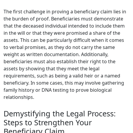
The first challenge in proving a beneficiary claim lies in
the burden of proof. Beneficiaries must demonstrate
that the deceased individual intended to include them
in the will or that they were promised a share of the
assets. This can be particularly difficult when it comes
to verbal promises, as they do not carry the same
weight as written documentation. Additionally,
beneficiaries must also establish their right to the
assets by showing that they meet the legal
requirements, such as being a valid heir or a named
beneficiary. In some cases, this may involve gathering
family history or DNA testing to prove biological
relationships.
Demystifying the Legal Process:
Steps to Strengthen Your
Beneficiary Claim