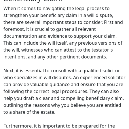
When it comes to navigating the legal process to
strengthen your beneficiary claim in a will dispute,
there are several important steps to consider. First and
foremost, it is crucial to gather all relevant
documentation and evidence to support your claim.
This can include the will itself, any previous versions of
the will, witnesses who can attest to the testator's
intentions, and any other pertinent documents.
Next, it is essential to consult with a qualified solicitor
who specializes in will disputes. An experienced solicitor
can provide valuable guidance and ensure that you are
following the correct legal procedures. They can also
help you draft a clear and compelling beneficiary claim,
outlining the reasons why you believe you are entitled
to a share of the estate.
Furthermore, it is important to be prepared for the