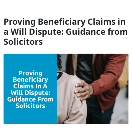
Will Dispute Solicitors
Proving Beneficiary Claims in
a Will Dispute: Guidance from
Solicitors