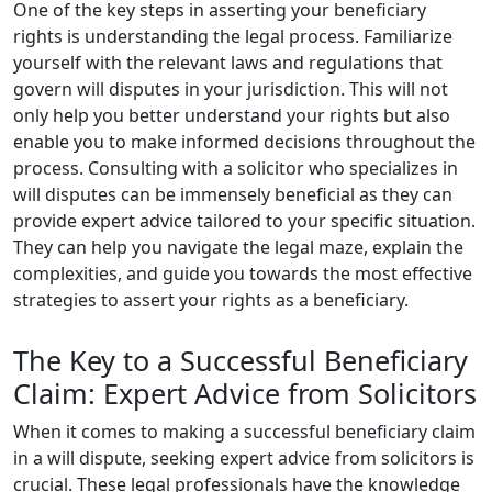
One of the key steps in asserting your beneficiary
rights is understanding the legal process. Familiarize
yourself with the relevant laws and regulations that
govern will disputes in your jurisdiction. This will not
only help you better understand your rights but also
enable you to make informed decisions throughout the
process. Consulting with a solicitor who specializes in
will disputes can be immensely beneficial as they can
provide expert advice tailored to your specific situation.
They can help you navigate the legal maze, explain the
complexities, and guide you towards the most effective
strategies to assert your rights as a beneficiary.
The Key to a Successful Beneficiary
Claim: Expert Advice from Solicitors
When it comes to making a successful beneficiary claim
in a will dispute, seeking expert advice from solicitors is
crucial. These legal professionals have the knowledge