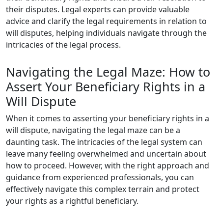
their disputes. Legal experts can provide valuable
advice and clarify the legal requirements in relation to
will disputes, helping individuals navigate through the
intricacies of the legal process.
Navigating the Legal Maze: How to
Assert Your Beneficiary Rights in a
Will Dispute
When it comes to asserting your beneficiary rights in a
will dispute, navigating the legal maze can be a
daunting task. The intricacies of the legal system can
leave many feeling overwhelmed and uncertain about
how to proceed. However, with the right approach and
guidance from experienced professionals, you can
effectively navigate this complex terrain and protect
your rights as a rightful beneficiary.