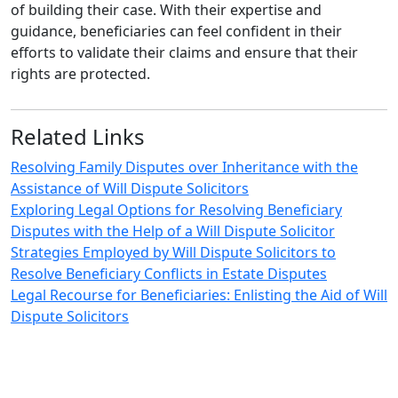
of building their case. With their expertise and
guidance, beneficiaries can feel confident in their
efforts to validate their claims and ensure that their
rights are protected.
Related Links
Resolving Family Disputes over Inheritance with the
Assistance of Will Dispute Solicitors
Exploring Legal Options for Resolving Beneficiary
Disputes with the Help of a Will Dispute Solicitor
Strategies Employed by Will Dispute Solicitors to
Resolve Beneficiary Conflicts in Estate Disputes
Legal Recourse for Beneficiaries: Enlisting the Aid of Will
Dispute Solicitors