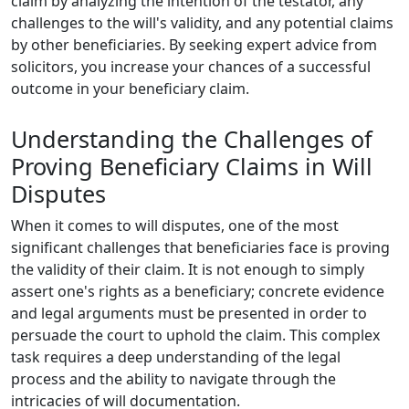
claim by analyzing the intention of the testator, any
challenges to the will's validity, and any potential claims
by other beneficiaries. By seeking expert advice from
solicitors, you increase your chances of a successful
outcome in your beneficiary claim.
Understanding the Challenges of
Proving Beneficiary Claims in Will
Disputes
When it comes to will disputes, one of the most
significant challenges that beneficiaries face is proving
the validity of their claim. It is not enough to simply
assert one's rights as a beneficiary; concrete evidence
and legal arguments must be presented in order to
persuade the court to uphold the claim. This complex
task requires a deep understanding of the legal
process and the ability to navigate through the
intricacies of will documentation.