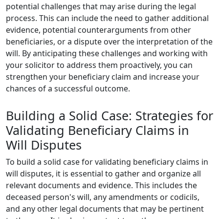
potential challenges that may arise during the legal
process. This can include the need to gather additional
evidence, potential counterarguments from other
beneficiaries, or a dispute over the interpretation of the
will. By anticipating these challenges and working with
your solicitor to address them proactively, you can
strengthen your beneficiary claim and increase your
chances of a successful outcome.
Building a Solid Case: Strategies for
Validating Beneficiary Claims in
Will Disputes
To build a solid case for validating beneficiary claims in
will disputes, it is essential to gather and organize all
relevant documents and evidence. This includes the
deceased person's will, any amendments or codicils,
and any other legal documents that may be pertinent