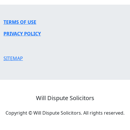
TERMS OF USE
PRIVACY POLICY
SITEMAP
Will Dispute Solicitors
Copyright © Will Dispute Solicitors. All rights reserved.