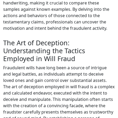
handwriting, making it crucial to compare these
samples against known examples. By delving into the
actions and behaviors of those connected to the
testamentary claims, professionals can uncover the
motivation and intent behind the fraudulent activity.
The Art of Deception:
Understanding the Tactics
Employed in Will Fraud
Fraudulent wills have long been a source of intrigue
and legal battles, as individuals attempt to deceive
loved ones and gain control over substantial assets.
The art of deception employed in will fraud is a complex
and calculated endeavor, executed with the intent to
deceive and manipulate. This manipulation often starts
with the creation of a convincing facade, where the
fraudster carefully presents themselves as trustworthy