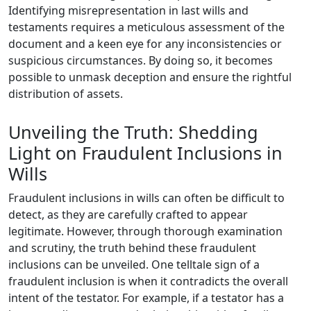
Identifying misrepresentation in last wills and
testaments requires a meticulous assessment of the
document and a keen eye for any inconsistencies or
suspicious circumstances. By doing so, it becomes
possible to unmask deception and ensure the rightful
distribution of assets.
Unveiling the Truth: Shedding
Light on Fraudulent Inclusions in
Wills
Fraudulent inclusions in wills can often be difficult to
detect, as they are carefully crafted to appear
legitimate. However, through thorough examination
and scrutiny, the truth behind these fraudulent
inclusions can be unveiled. One telltale sign of a
fraudulent inclusion is when it contradicts the overall
intent of the testator. For example, if a testator has a