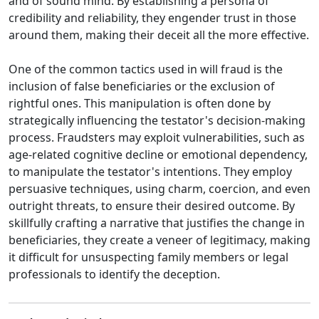
and of sound mind. By establishing a persona of
credibility and reliability, they engender trust in those
around them, making their deceit all the more effective.
One of the common tactics used in will fraud is the
inclusion of false beneficiaries or the exclusion of
rightful ones. This manipulation is often done by
strategically influencing the testator's decision-making
process. Fraudsters may exploit vulnerabilities, such as
age-related cognitive decline or emotional dependency,
to manipulate the testator's intentions. They employ
persuasive techniques, using charm, coercion, and even
outright threats, to ensure their desired outcome. By
skillfully crafting a narrative that justifies the change in
beneficiaries, they create a veneer of legitimacy, making
it difficult for unsuspecting family members or legal
professionals to identify the deception.