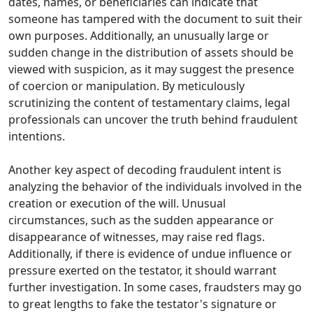
dates, names, or beneficiaries can indicate that
someone has tampered with the document to suit their
own purposes. Additionally, an unusually large or
sudden change in the distribution of assets should be
viewed with suspicion, as it may suggest the presence
of coercion or manipulation. By meticulously
scrutinizing the content of testamentary claims, legal
professionals can uncover the truth behind fraudulent
intentions.
Another key aspect of decoding fraudulent intent is
analyzing the behavior of the individuals involved in the
creation or execution of the will. Unusual
circumstances, such as the sudden appearance or
disappearance of witnesses, may raise red flags.
Additionally, if there is evidence of undue influence or
pressure exerted on the testator, it should warrant
further investigation. In some cases, fraudsters may go
to great lengths to fake the testator's signature or