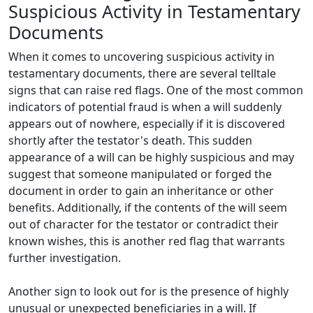
Suspicious Activity in Testamentary
Documents
When it comes to uncovering suspicious activity in
testamentary documents, there are several telltale
signs that can raise red flags. One of the most common
indicators of potential fraud is when a will suddenly
appears out of nowhere, especially if it is discovered
shortly after the testator's death. This sudden
appearance of a will can be highly suspicious and may
suggest that someone manipulated or forged the
document in order to gain an inheritance or other
benefits. Additionally, if the contents of the will seem
out of character for the testator or contradict their
known wishes, this is another red flag that warrants
further investigation.
Another sign to look out for is the presence of highly
unusual or unexpected beneficiaries in a will. If