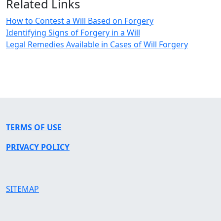
Related Links
How to Contest a Will Based on Forgery
Identifying Signs of Forgery in a Will
Legal Remedies Available in Cases of Will Forgery
TERMS OF USE
PRIVACY POLICY
SITEMAP