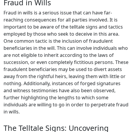
Fraud in Wills
Fraud in wills is a serious issue that can have far-
reaching consequences for all parties involved. It is
important to be aware of the telltale signs and tactics
employed by those who seek to deceive in this area.
One common tactic is the inclusion of fraudulent
beneficiaries in the will. This can involve individuals who
are not eligible to inherit according to the laws of
succession, or even completely fictitious persons. These
fraudulent beneficiaries may be used to divert assets
away from the rightful heirs, leaving them with little or
nothing. Additionally, instances of forged signatures
and witness testimonies have also been observed,
further highlighting the lengths to which some
individuals are willing to go in order to perpetrate fraud
in wills.
The Telltale Signs: Uncovering