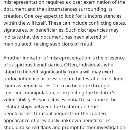
misrepresentation requires a closer examination of the
document and the circumstances surrounding its
creation. One key aspect to look for is inconsistencies
within the will itself. These can include conflicting dates,
signatures, or beneficiaries. Such discrepancies may
indicate that the document has been altered or
manipulated, raising suspicions of fraud.
Another indicator of misrepresentation is the presence
of suspicious beneficiaries. Often, individuals who
stand to benefit significantly from a will may exert
undue influence or pressure on the testator to include
them as beneficiaries. This can be done through
coercion, manipulation, or exploiting the testator's
vulnerability. As such, it is essential to scrutinize the
relationships between the testator and the
beneficiaries. Unusual bequests or the sudden
appearance of previously unknown beneficiaries
should raise red flags and prompt further investigation.