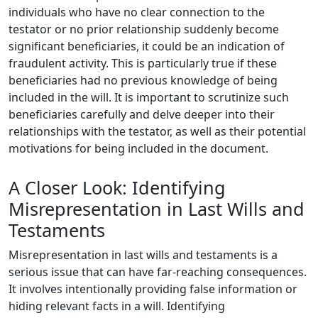
individuals who have no clear connection to the
testator or no prior relationship suddenly become
significant beneficiaries, it could be an indication of
fraudulent activity. This is particularly true if these
beneficiaries had no previous knowledge of being
included in the will. It is important to scrutinize such
beneficiaries carefully and delve deeper into their
relationships with the testator, as well as their potential
motivations for being included in the document.
A Closer Look: Identifying
Misrepresentation in Last Wills and
Testaments
Misrepresentation in last wills and testaments is a
serious issue that can have far-reaching consequences.
It involves intentionally providing false information or
hiding relevant facts in a will. Identifying