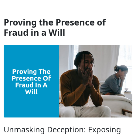
Will Dispute Solicitors
Proving the Presence of
Fraud in a Will
Unmasking Deception: Exposing