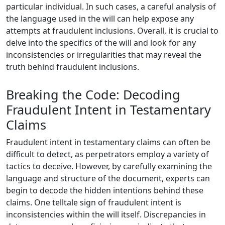
particular individual. In such cases, a careful analysis of
the language used in the will can help expose any
attempts at fraudulent inclusions. Overall, it is crucial to
delve into the specifics of the will and look for any
inconsistencies or irregularities that may reveal the
truth behind fraudulent inclusions.
Breaking the Code: Decoding
Fraudulent Intent in Testamentary
Claims
Fraudulent intent in testamentary claims can often be
difficult to detect, as perpetrators employ a variety of
tactics to deceive. However, by carefully examining the
language and structure of the document, experts can
begin to decode the hidden intentions behind these
claims. One telltale sign of fraudulent intent is
inconsistencies within the will itself. Discrepancies in