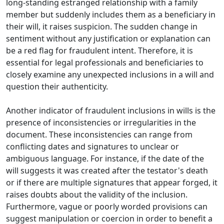
long-standing estranged relationship with a family
member but suddenly includes them as a beneficiary in
their will, it raises suspicion. The sudden change in
sentiment without any justification or explanation can
be a red flag for fraudulent intent. Therefore, it is
essential for legal professionals and beneficiaries to
closely examine any unexpected inclusions in a will and
question their authenticity.
Another indicator of fraudulent inclusions in wills is the
presence of inconsistencies or irregularities in the
document. These inconsistencies can range from
conflicting dates and signatures to unclear or
ambiguous language. For instance, if the date of the
will suggests it was created after the testator's death
or if there are multiple signatures that appear forged, it
raises doubts about the validity of the inclusion.
Furthermore, vague or poorly worded provisions can
suggest manipulation or coercion in order to benefit a