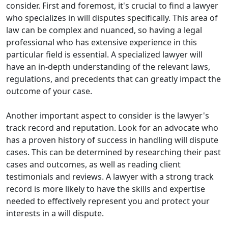
consider. First and foremost, it's crucial to find a lawyer
who specializes in will disputes specifically. This area of
law can be complex and nuanced, so having a legal
professional who has extensive experience in this
particular field is essential. A specialized lawyer will
have an in-depth understanding of the relevant laws,
regulations, and precedents that can greatly impact the
outcome of your case.
Another important aspect to consider is the lawyer's
track record and reputation. Look for an advocate who
has a proven history of success in handling will dispute
cases. This can be determined by researching their past
cases and outcomes, as well as reading client
testimonials and reviews. A lawyer with a strong track
record is more likely to have the skills and expertise
needed to effectively represent you and protect your
interests in a will dispute.