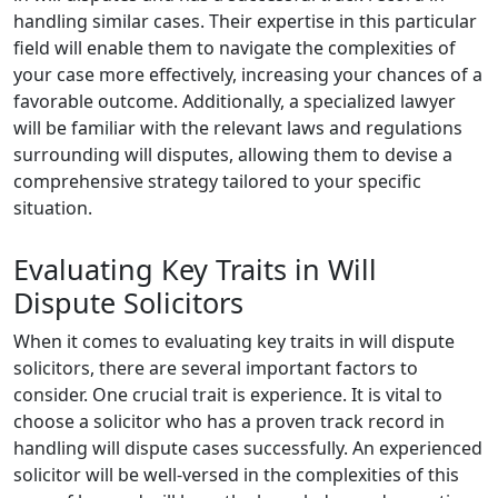
handling similar cases. Their expertise in this particular
field will enable them to navigate the complexities of
your case more effectively, increasing your chances of a
favorable outcome. Additionally, a specialized lawyer
will be familiar with the relevant laws and regulations
surrounding will disputes, allowing them to devise a
comprehensive strategy tailored to your specific
situation.
Evaluating Key Traits in Will
Dispute Solicitors
When it comes to evaluating key traits in will dispute
solicitors, there are several important factors to
consider. One crucial trait is experience. It is vital to
choose a solicitor who has a proven track record in
handling will dispute cases successfully. An experienced
solicitor will be well-versed in the complexities of this