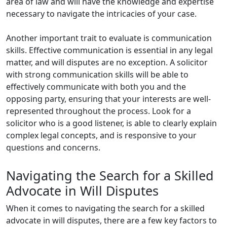
area of law and will have the knowledge and expertise
necessary to navigate the intricacies of your case.
Another important trait to evaluate is communication
skills. Effective communication is essential in any legal
matter, and will disputes are no exception. A solicitor
with strong communication skills will be able to
effectively communicate with both you and the
opposing party, ensuring that your interests are well-
represented throughout the process. Look for a
solicitor who is a good listener, is able to clearly explain
complex legal concepts, and is responsive to your
questions and concerns.
Navigating the Search for a Skilled
Advocate in Will Disputes
When it comes to navigating the search for a skilled
advocate in will disputes, there are a few key factors to