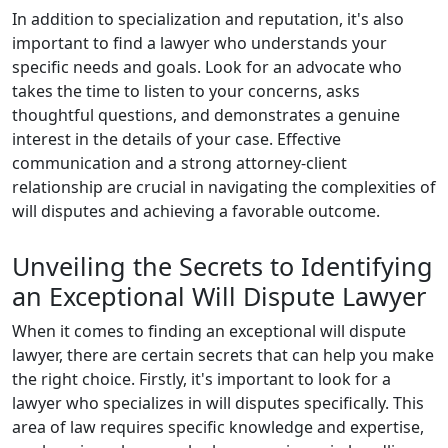
In addition to specialization and reputation, it's also
important to find a lawyer who understands your
specific needs and goals. Look for an advocate who
takes the time to listen to your concerns, asks
thoughtful questions, and demonstrates a genuine
interest in the details of your case. Effective
communication and a strong attorney-client
relationship are crucial in navigating the complexities of
will disputes and achieving a favorable outcome.
Unveiling the Secrets to Identifying
an Exceptional Will Dispute Lawyer
When it comes to finding an exceptional will dispute
lawyer, there are certain secrets that can help you make
the right choice. Firstly, it's important to look for a
lawyer who specializes in will disputes specifically. This
area of law requires specific knowledge and expertise,