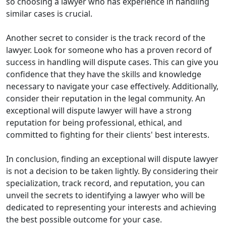
so choosing a lawyer who has experience in handling
similar cases is crucial.
Another secret to consider is the track record of the
lawyer. Look for someone who has a proven record of
success in handling will dispute cases. This can give you
confidence that they have the skills and knowledge
necessary to navigate your case effectively. Additionally,
consider their reputation in the legal community. An
exceptional will dispute lawyer will have a strong
reputation for being professional, ethical, and
committed to fighting for their clients' best interests.
In conclusion, finding an exceptional will dispute lawyer
is not a decision to be taken lightly. By considering their
specialization, track record, and reputation, you can
unveil the secrets to identifying a lawyer who will be
dedicated to representing your interests and achieving
the best possible outcome for your case.