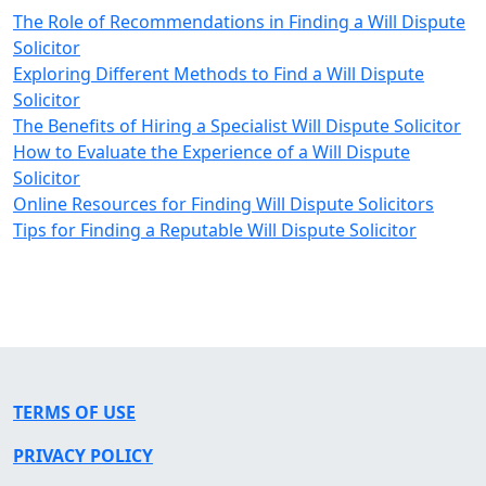
The Role of Recommendations in Finding a Will Dispute
Solicitor
Exploring Different Methods to Find a Will Dispute
Solicitor
The Benefits of Hiring a Specialist Will Dispute Solicitor
How to Evaluate the Experience of a Will Dispute
Solicitor
Online Resources for Finding Will Dispute Solicitors
Tips for Finding a Reputable Will Dispute Solicitor
TERMS OF USE
PRIVACY POLICY