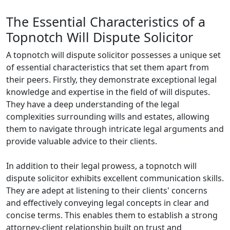
The Essential Characteristics of a
Topnotch Will Dispute Solicitor
A topnotch will dispute solicitor possesses a unique set
of essential characteristics that set them apart from
their peers. Firstly, they demonstrate exceptional legal
knowledge and expertise in the field of will disputes.
They have a deep understanding of the legal
complexities surrounding wills and estates, allowing
them to navigate through intricate legal arguments and
provide valuable advice to their clients.
In addition to their legal prowess, a topnotch will
dispute solicitor exhibits excellent communication skills.
They are adept at listening to their clients' concerns
and effectively conveying legal concepts in clear and
concise terms. This enables them to establish a strong
attorney-client relationship built on trust and