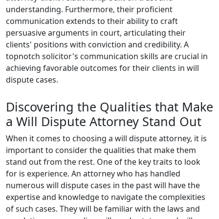
understanding. Furthermore, their proficient
communication extends to their ability to craft
persuasive arguments in court, articulating their
clients' positions with conviction and credibility. A
topnotch solicitor's communication skills are crucial in
achieving favorable outcomes for their clients in will
dispute cases.
Discovering the Qualities that Make
a Will Dispute Attorney Stand Out
When it comes to choosing a will dispute attorney, it is
important to consider the qualities that make them
stand out from the rest. One of the key traits to look
for is experience. An attorney who has handled
numerous will dispute cases in the past will have the
expertise and knowledge to navigate the complexities
of such cases. They will be familiar with the laws and