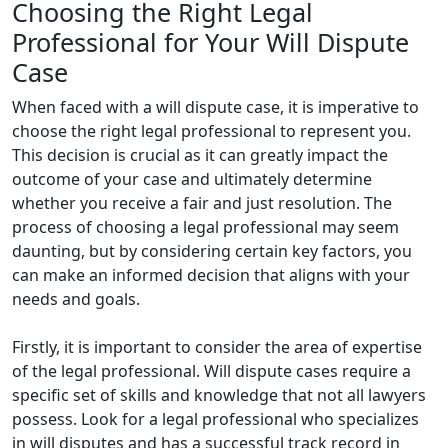
Choosing the Right Legal
Professional for Your Will Dispute
Case
When faced with a will dispute case, it is imperative to
choose the right legal professional to represent you.
This decision is crucial as it can greatly impact the
outcome of your case and ultimately determine
whether you receive a fair and just resolution. The
process of choosing a legal professional may seem
daunting, but by considering certain key factors, you
can make an informed decision that aligns with your
needs and goals.
Firstly, it is important to consider the area of expertise
of the legal professional. Will dispute cases require a
specific set of skills and knowledge that not all lawyers
possess. Look for a legal professional who specializes
in will disputes and has a successful track record in