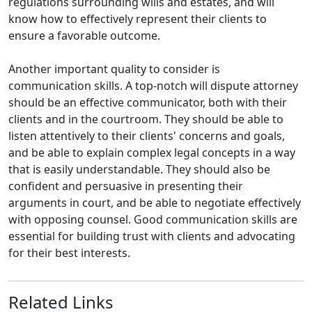
regulations surrounding wills and estates, and will
know how to effectively represent their clients to
ensure a favorable outcome.
Another important quality to consider is
communication skills. A top-notch will dispute attorney
should be an effective communicator, both with their
clients and in the courtroom. They should be able to
listen attentively to their clients' concerns and goals,
and be able to explain complex legal concepts in a way
that is easily understandable. They should also be
confident and persuasive in presenting their
arguments in court, and be able to negotiate effectively
with opposing counsel. Good communication skills are
essential for building trust with clients and advocating
for their best interests.
Related Links