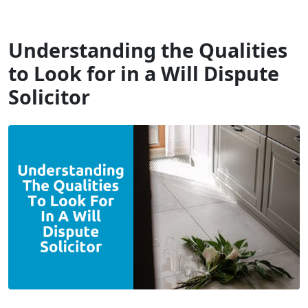
Will Dispute Solicitors
Understanding the Qualities
to Look for in a Will Dispute
Solicitor