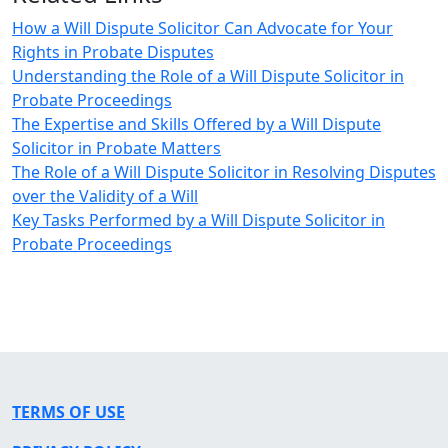
How a Will Dispute Solicitor Can Advocate for Your
Rights in Probate Disputes
Understanding the Role of a Will Dispute Solicitor in
Probate Proceedings
The Expertise and Skills Offered by a Will Dispute
Solicitor in Probate Matters
The Role of a Will Dispute Solicitor in Resolving Disputes
over the Validity of a Will
Key Tasks Performed by a Will Dispute Solicitor in
Probate Proceedings
TERMS OF USE