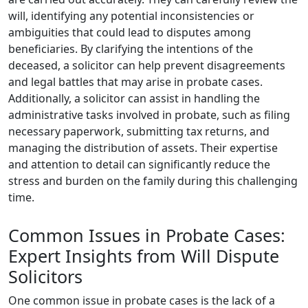
will, identifying any potential inconsistencies or
ambiguities that could lead to disputes among
beneficiaries. By clarifying the intentions of the
deceased, a solicitor can help prevent disagreements
and legal battles that may arise in probate cases.
Additionally, a solicitor can assist in handling the
administrative tasks involved in probate, such as filing
necessary paperwork, submitting tax returns, and
managing the distribution of assets. Their expertise
and attention to detail can significantly reduce the
stress and burden on the family during this challenging
time.
Common Issues in Probate Cases:
Expert Insights from Will Dispute
Solicitors
One common issue in probate cases is the lack of a