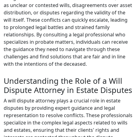
as unclear or contested wills, disagreements over asset
distribution, or disputes regarding the validity of the
will itself. These conflicts can quickly escalate, leading
to prolonged legal battles and strained family
relationships. By consulting a legal professional who
specializes in probate matters, individuals can receive
the guidance they need to navigate through these
challenges and find solutions that are fair and in line
with the intentions of the deceased.
Understanding the Role of a Will
Dispute Attorney in Estate Disputes
A will dispute attorney plays a crucial role in estate
disputes by providing expert guidance and legal
representation to resolve conflicts. These professionals
specialize in the complex legal aspects related to wills
and estates, ensuring that their clients' rights and