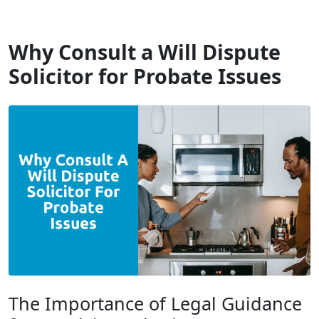
Will Dispute Solicitors
Why Consult a Will Dispute
Solicitor for Probate Issues
The Importance of Legal Guidance