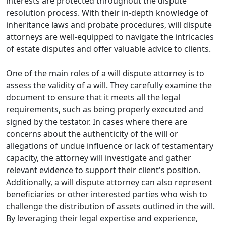
interests are protected throughout the dispute
resolution process. With their in-depth knowledge of
inheritance laws and probate procedures, will dispute
attorneys are well-equipped to navigate the intricacies
of estate disputes and offer valuable advice to clients.
One of the main roles of a will dispute attorney is to
assess the validity of a will. They carefully examine the
document to ensure that it meets all the legal
requirements, such as being properly executed and
signed by the testator. In cases where there are
concerns about the authenticity of the will or
allegations of undue influence or lack of testamentary
capacity, the attorney will investigate and gather
relevant evidence to support their client's position.
Additionally, a will dispute attorney can also represent
beneficiaries or other interested parties who wish to
challenge the distribution of assets outlined in the will.
By leveraging their legal expertise and experience,