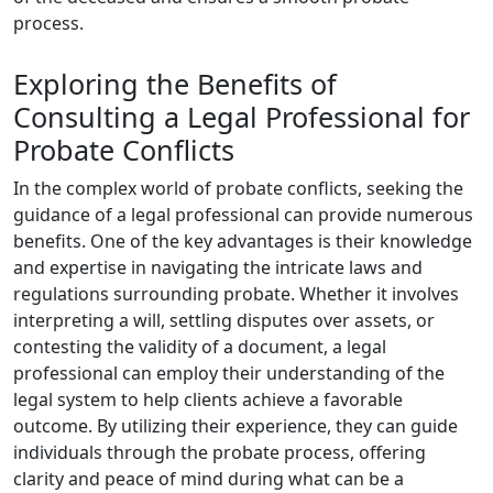
process.
Exploring the Benefits of
Consulting a Legal Professional for
Probate Conflicts
In the complex world of probate conflicts, seeking the
guidance of a legal professional can provide numerous
benefits. One of the key advantages is their knowledge
and expertise in navigating the intricate laws and
regulations surrounding probate. Whether it involves
interpreting a will, settling disputes over assets, or
contesting the validity of a document, a legal
professional can employ their understanding of the
legal system to help clients achieve a favorable
outcome. By utilizing their experience, they can guide
individuals through the probate process, offering
clarity and peace of mind during what can be a