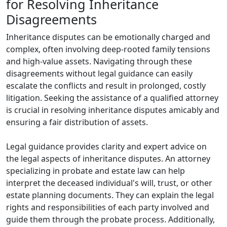
for Resolving Inheritance
Disagreements
Inheritance disputes can be emotionally charged and
complex, often involving deep-rooted family tensions
and high-value assets. Navigating through these
disagreements without legal guidance can easily
escalate the conflicts and result in prolonged, costly
litigation. Seeking the assistance of a qualified attorney
is crucial in resolving inheritance disputes amicably and
ensuring a fair distribution of assets.
Legal guidance provides clarity and expert advice on
the legal aspects of inheritance disputes. An attorney
specializing in probate and estate law can help
interpret the deceased individual's will, trust, or other
estate planning documents. They can explain the legal
rights and responsibilities of each party involved and
guide them through the probate process. Additionally,