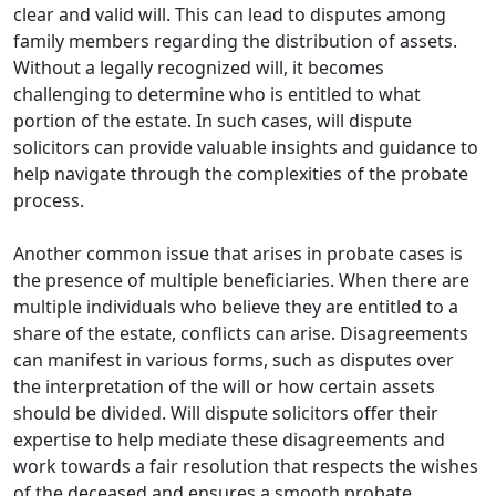
clear and valid will. This can lead to disputes among
family members regarding the distribution of assets.
Without a legally recognized will, it becomes
challenging to determine who is entitled to what
portion of the estate. In such cases, will dispute
solicitors can provide valuable insights and guidance to
help navigate through the complexities of the probate
process.
Another common issue that arises in probate cases is
the presence of multiple beneficiaries. When there are
multiple individuals who believe they are entitled to a
share of the estate, conflicts can arise. Disagreements
can manifest in various forms, such as disputes over
the interpretation of the will or how certain assets
should be divided. Will dispute solicitors offer their
expertise to help mediate these disagreements and
work towards a fair resolution that respects the wishes
of the deceased and ensures a smooth probate