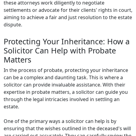
these attorneys work diligently to negotiate
settlements or advocate for their clients' rights in court,
aiming to achieve a fair and just resolution to the estate
dispute.
Protecting Your Inheritance: How a
Solicitor Can Help with Probate
Matters
In the process of probate, protecting your inheritance
can be a complex and daunting task. This is where a
solicitor can provide invaluable assistance. With their
expertise in probate matters, a solicitor can guide you
through the legal intricacies involved in settling an
estate.
One of the primary ways a solicitor can help is by
ensuring that the wishes outlined in the deceased's will
are carried out accurately. They can carefully review the