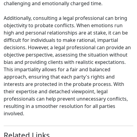
challenging and emotionally charged time.
Additionally, consulting a legal professional can bring
objectivity to probate conflicts. When emotions run
high and personal relationships are at stake, it can be
difficult for individuals to make rational, impartial
decisions. However, a legal professional can provide an
objective perspective, assessing the situation without
bias and providing clients with realistic expectations.
This impartiality allows for a fair and balanced
approach, ensuring that each party's rights and
interests are protected in the probate process. With
their expertise and detached viewpoint, legal
professionals can help prevent unnecessary conflicts,
resulting in a smoother resolution for all parties
involved.
Related Links