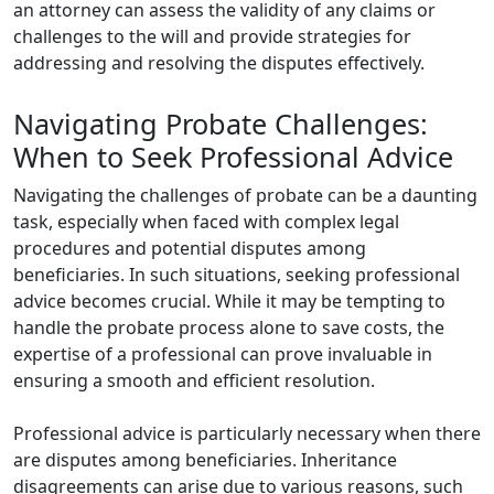
an attorney can assess the validity of any claims or
challenges to the will and provide strategies for
addressing and resolving the disputes effectively.
Navigating Probate Challenges:
When to Seek Professional Advice
Navigating the challenges of probate can be a daunting
task, especially when faced with complex legal
procedures and potential disputes among
beneficiaries. In such situations, seeking professional
advice becomes crucial. While it may be tempting to
handle the probate process alone to save costs, the
expertise of a professional can prove invaluable in
ensuring a smooth and efficient resolution.
Professional advice is particularly necessary when there
are disputes among beneficiaries. Inheritance
disagreements can arise due to various reasons, such